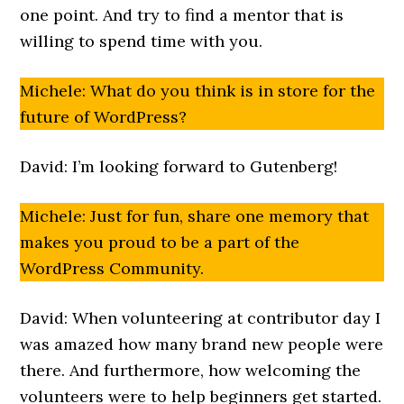
one point. And try to find a mentor that is
willing to spend time with you.
Michele: What do you think is in store for the
future of WordPress?
David: I’m looking forward to Gutenberg!
Michele: Just for fun, share one memory that
makes you proud to be a part of the
WordPress Community.
David: When volunteering at contributor day I
was amazed how many brand new people were
there. And furthermore, how welcoming the
volunteers were to help beginners get started.