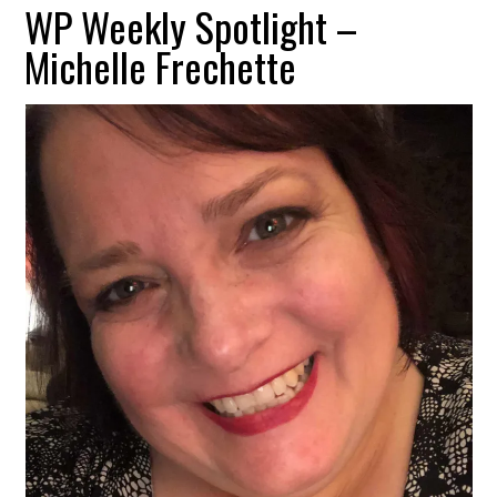
WP Weekly Spotlight –
Michelle Frechette