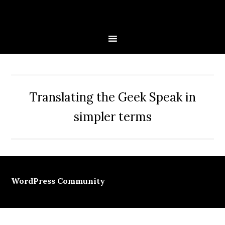
Skip
Skip
Skip
Skip
to
to
to
to
primary
main
primary
secondary
navigation
content
sidebar
sidebar
Translating the Geek Speak in
simpler terms
WordPress Community