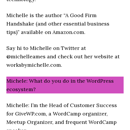
Michelle is the author “A Good Firm
Handshake (and other essential business
tips)” available on Amazon.com.
Say hi to Michelle on Twitter at
@michelleames and check out her website at
worksbymichelle.com.
Michele: What do you do in the WordPress
ecosystem?
Michelle: I’m the Head of Customer Success
for GiveWP.com, a WordCamp organizer,
Meetup Organizer, and frequent WordCamp