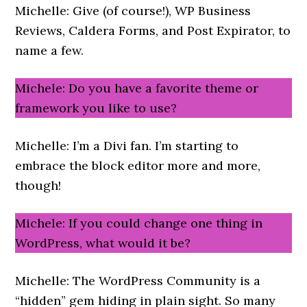
Michelle: Give (of course!), WP Business
Reviews, Caldera Forms, and Post Expirator, to
name a few.
Michele: Do you have a favorite theme or
framework you like to use?
Michelle: I’m a Divi fan. I’m starting to
embrace the block editor more and more,
though!
Michele: If you could change one thing in
WordPress, what would it be?
Michelle: The WordPress Community is a
“hidden” gem hiding in plain sight. So many