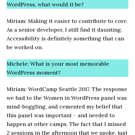
WordPress, what would it be?
Miriam: Making it easier to contribute to core.
As a senior developer, I still find it daunting.
Accessibility is definitely something that can
be worked on.
Michele: What is your most memorable
WordPress moment?
Miriam: WordCamp Seattle 2017. The response
we had to the Women in WordPress panel was
mind-boggling, and cemented my belief that
this panel was important – and needed to
happen at other camps. The fact that I missed
2 sessions in the afternoon that we spoke, just