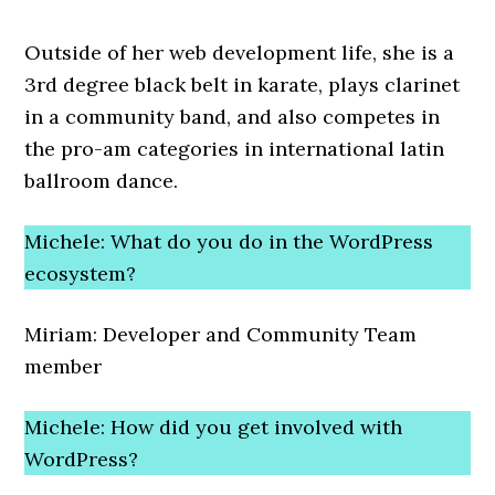
Outside of her web development life, she is a
3rd degree black belt in karate, plays clarinet
in a community band, and also competes in
the pro-am categories in international latin
ballroom dance.
Michele: What do you do in the WordPress
ecosystem?
Miriam: Developer and Community Team
member
Michele: How did you get involved with
WordPress?