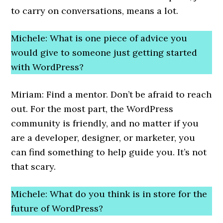
to carry on conversations, means a lot.
Michele: What is one piece of advice you
would give to someone just getting started
with WordPress?
Miriam: Find a mentor. Don’t be afraid to reach
out. For the most part, the WordPress
community is friendly, and no matter if you
are a developer, designer, or marketer, you
can find something to help guide you. It’s not
that scary.
Michele: What do you think is in store for the
future of WordPress?