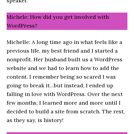
speaker.
Michele: How did you get involved with
WordPress?
Michelle: A long time ago in what feels like a
previous life, my best friend and I started a
nonprofit. Her husband built us a WordPress
website and we had to learn how to add the
content. I remember being so scared I was
going to break it…but instead, I ended up
falling in love with WordPress. Over the next
few months, I learned more and more until I
decided to build a site from scratch. The rest,
as they say, is history!