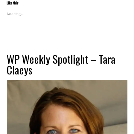
to
Like this:
a
friend
(Opens
Loading...
in
new
window)
WP Weekly Spotlight – Tara
Claeys