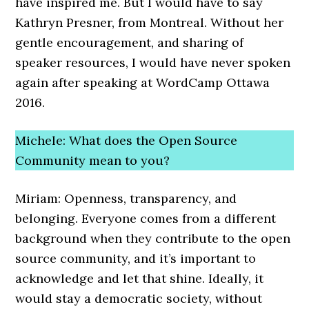
have inspired me. But I would have to say
Kathryn Presner, from Montreal. Without her
gentle encouragement, and sharing of
speaker resources, I would have never spoken
again after speaking at WordCamp Ottawa
2016.
Michele: What does the Open Source
Community mean to you?
Miriam: Openness, transparency, and
belonging. Everyone comes from a different
background when they contribute to the open
source community, and it’s important to
acknowledge and let that shine. Ideally, it
would stay a democratic society, without