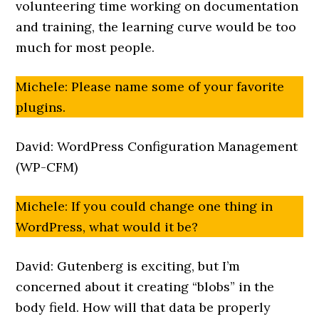
volunteering time working on documentation
and training, the learning curve would be too
much for most people.
Michele: Please name some of your favorite
plugins.
David: WordPress Configuration Management
(WP-CFM)
Michele: If you could change one thing in
WordPress, what would it be?
David: Gutenberg is exciting, but I’m
concerned about it creating “blobs” in the
body field. How will that data be properly