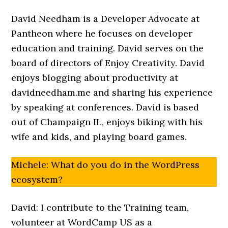
David Needham is a Developer Advocate at
Pantheon where he focuses on developer
education and training. David serves on the
board of directors of Enjoy Creativity. David
enjoys blogging about productivity at
davidneedham.me and sharing his experience
by speaking at conferences. David is based
out of Champaign IL, enjoys biking with his
wife and kids, and playing board games.
Michele: What do you do in the WordPress
ecosystem?
David: I contribute to the Training team,
volunteer at WordCamp US as a