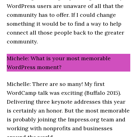
WordPress users are unaware of all that the
community has to offer. If I could change
something it would be to find a way to help
connect all those people back to the greater
community.
Michele: What is your most memorable
WordPress moment?
Michelle: There are so many! My first
WordCamp talk was exciting (Buffalo 2015).
Delivering three keynote addresses this year
is certainly an honor. But the most memorable
is probably joining the Impress.org team and
working with nonprofits and businesses