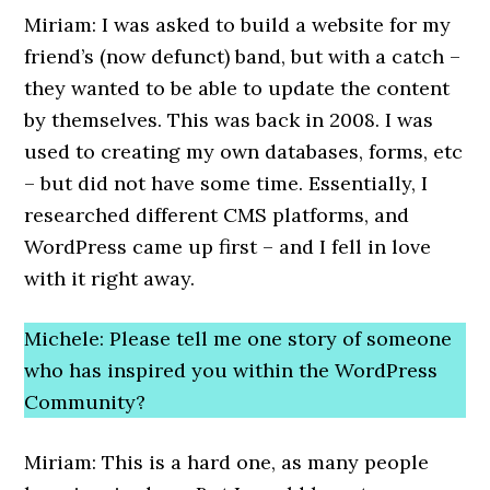
Miriam: I was asked to build a website for my
friend’s (now defunct) band, but with a catch –
they wanted to be able to update the content
by themselves. This was back in 2008. I was
used to creating my own databases, forms, etc
– but did not have some time. Essentially, I
researched different CMS platforms, and
WordPress came up first – and I fell in love
with it right away.
Michele: Please tell me one story of someone
who has inspired you within the WordPress
Community?
Miriam: This is a hard one, as many people