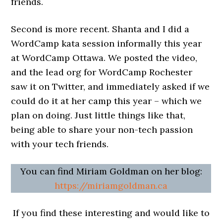
friends.
Second is more recent. Shanta and I did a
WordCamp kata session informally this year
at WordCamp Ottawa. We posted the video,
and the lead org for WordCamp Rochester
saw it on Twitter, and immediately asked if we
could do it at her camp this year – which we
plan on doing. Just little things like that,
being able to share your non-tech passion
with your tech friends.
You can find Miriam Goldman on her blog:
https://miriamgoldman.ca
If you find these interesting and would like to