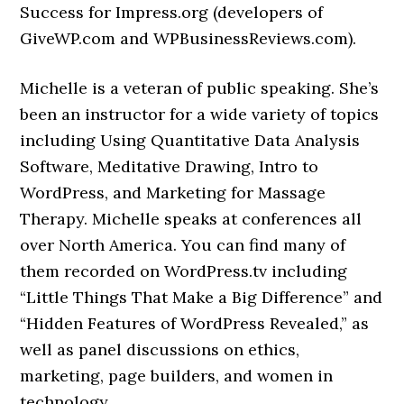
Success for Impress.org (developers of
GiveWP.com and WPBusinessReviews.com).
Michelle is a veteran of public speaking. She’s
been an instructor for a wide variety of topics
including Using Quantitative Data Analysis
Software, Meditative Drawing, Intro to
WordPress, and Marketing for Massage
Therapy. Michelle speaks at conferences all
over North America. You can find many of
them recorded on WordPress.tv including
“Little Things That Make a Big Difference” and
“Hidden Features of WordPress Revealed,” as
well as panel discussions on ethics,
marketing, page builders, and women in
technology.