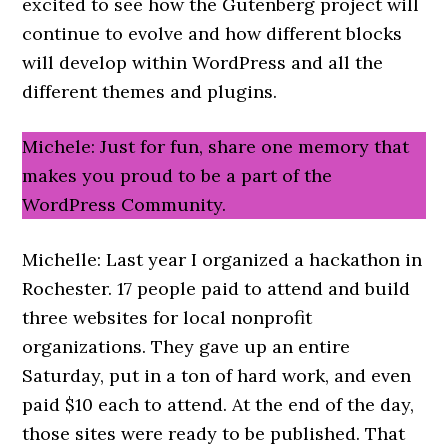
excited to see how the Gutenberg project will
continue to evolve and how different blocks
will develop within WordPress and all the
different themes and plugins.
Michele: Just for fun, share one memory that
makes you proud to be a part of the
WordPress Community.
Michelle: Last year I organized a hackathon in
Rochester. 17 people paid to attend and build
three websites for local nonprofit
organizations. They gave up an entire
Saturday, put in a ton of hard work, and even
paid $10 each to attend. At the end of the day,
those sites were ready to be published. That