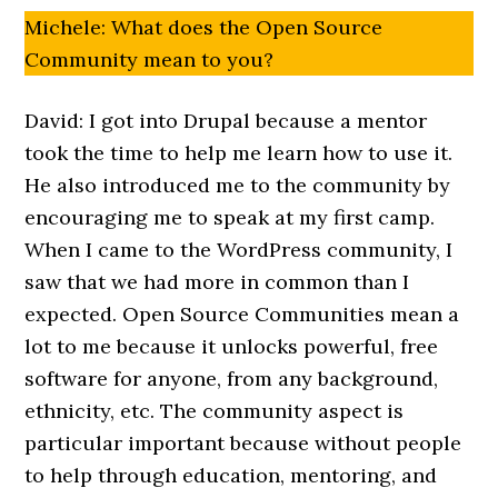
Michele: What does the Open Source
Community mean to you?
David: I got into Drupal because a mentor
took the time to help me learn how to use it.
He also introduced me to the community by
encouraging me to speak at my first camp.
When I came to the WordPress community, I
saw that we had more in common than I
expected. Open Source Communities mean a
lot to me because it unlocks powerful, free
software for anyone, from any background,
ethnicity, etc. The community aspect is
particular important because without people
to help through education, mentoring, and