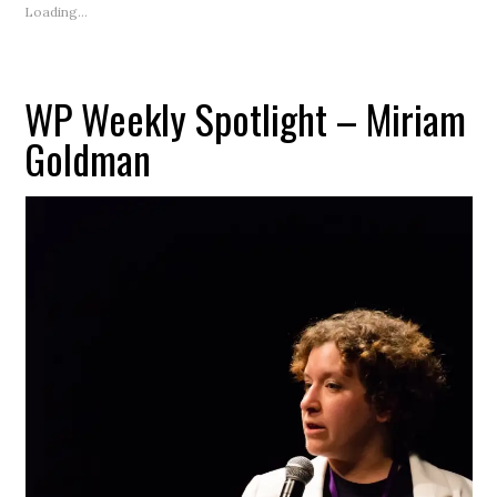
(Opens
Loading...
in
new
window)
WP Weekly Spotlight – Miriam
Goldman