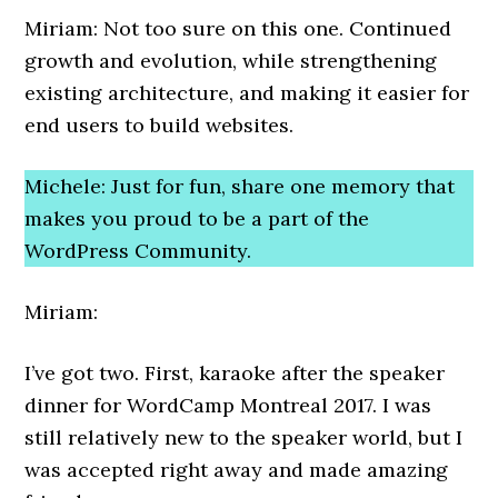
Miriam: Not too sure on this one. Continued
growth and evolution, while strengthening
existing architecture, and making it easier for
end users to build websites.
Michele: Just for fun, share one memory that
makes you proud to be a part of the
WordPress Community.
Miriam:
I’ve got two. First, karaoke after the speaker
dinner for WordCamp Montreal 2017. I was
still relatively new to the speaker world, but I
was accepted right away and made amazing