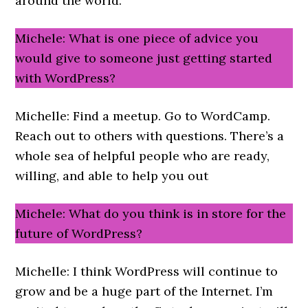
around the world.
Michele: What is one piece of advice you
would give to someone just getting started
with WordPress?
Michelle: Find a meetup. Go to WordCamp.
Reach out to others with questions. There’s a
whole sea of helpful people who are ready,
willing, and able to help you out
Michele: What do you think is in store for the
future of WordPress?
Michelle: I think WordPress will continue to
grow and be a huge part of the Internet. I’m