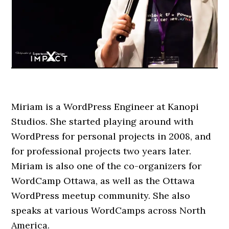
Miriam is a WordPress Engineer at Kanopi
Studios. She started playing around with
WordPress for personal projects in 2008, and
for professional projects two years later.
Miriam is also one of the co-organizers for
WordCamp Ottawa, as well as the Ottawa
WordPress meetup community. She also
speaks at various WordCamps across North
America.