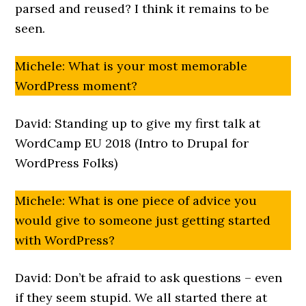
parsed and reused? I think it remains to be
seen.
Michele: What is your most memorable
WordPress moment?
David: Standing up to give my first talk at
WordCamp EU 2018 (Intro to Drupal for
WordPress Folks)
Michele: What is one piece of advice you
would give to someone just getting started
with WordPress?
David: Don’t be afraid to ask questions – even
if they seem stupid. We all started there at