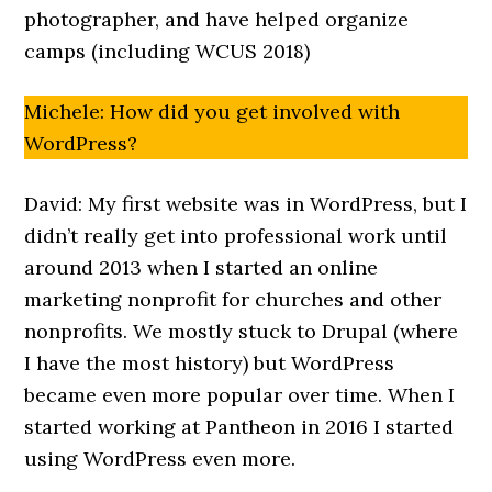
photographer, and have helped organize
camps (including WCUS 2018)
Michele: How did you get involved with
WordPress?
David: My first website was in WordPress, but I
didn’t really get into professional work until
around 2013 when I started an online
marketing nonprofit for churches and other
nonprofits. We mostly stuck to Drupal (where
I have the most history) but WordPress
became even more popular over time. When I
started working at Pantheon in 2016 I started
using WordPress even more.