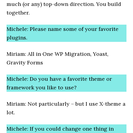
much (or any) top-down direction. You build
together.
Michele: Please name some of your favorite
plugins.
Miriam: All in One WP Migration, Yoast,
Gravity Forms
Michele: Do you have a favorite theme or
framework you like to use?
Miriam: Not particularly – but I use X-theme a
lot.
Michele: If you could change one thing in