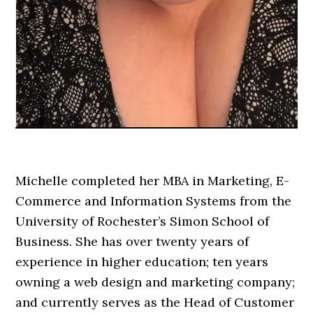
Michelle completed her MBA in Marketing, E-
Commerce and Information Systems from the
University of Rochester’s Simon School of
Business. She has over twenty years of
experience in higher education; ten years
owning a web design and marketing company;
and currently serves as the Head of Customer