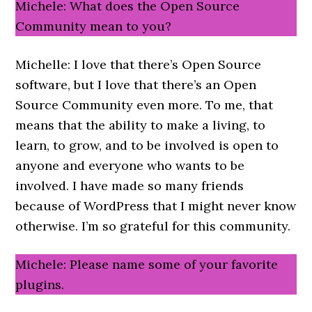
Michele: What does the Open Source
Community mean to you?
Michelle: I love that there’s Open Source
software, but I love that there’s an Open
Source Community even more. To me, that
means that the ability to make a living, to
learn, to grow, and to be involved is open to
anyone and everyone who wants to be
involved. I have made so many friends
because of WordPress that I might never know
otherwise. I’m so grateful for this community.
Michele: Please name some of your favorite
plugins.