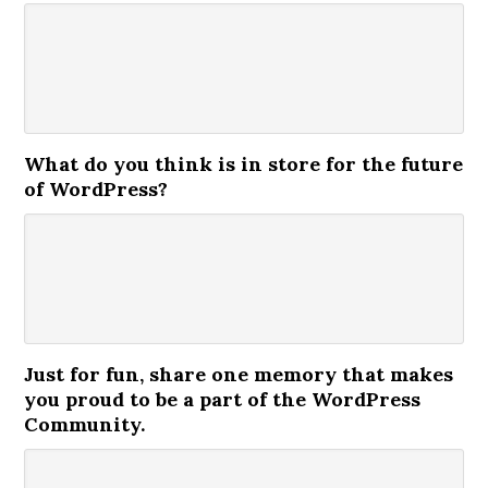
What do you think is in store for the future
of WordPress?
Just for fun, share one memory that makes
you proud to be a part of the WordPress
Community.