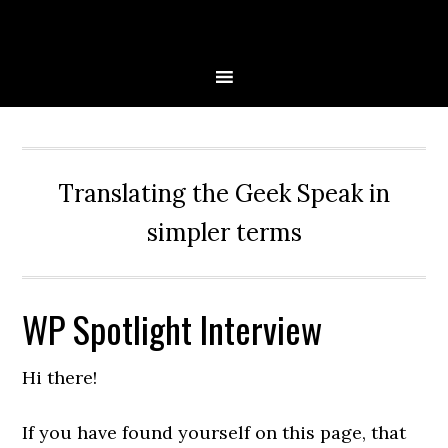
Skip
Skip
Skip
Skip
to
to
to
to
primary
main
primary
secondary
navigation
content
sidebar
sidebar
Translating the Geek Speak in
simpler terms
WP Spotlight Interview
Hi there!
If you have found yourself on this page, that