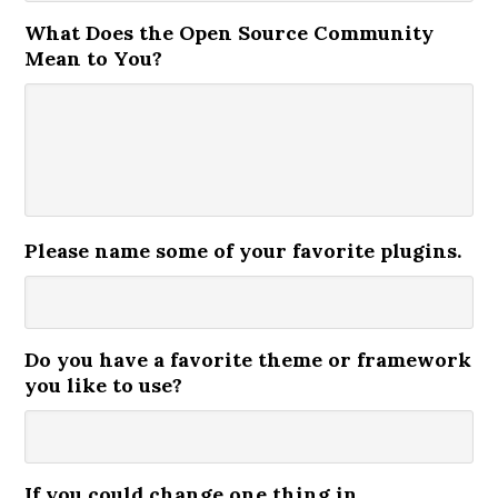
What Does the Open Source Community
Mean to You?
Please name some of your favorite plugins.
Do you have a favorite theme or framework
you like to use?
If you could change one thing in