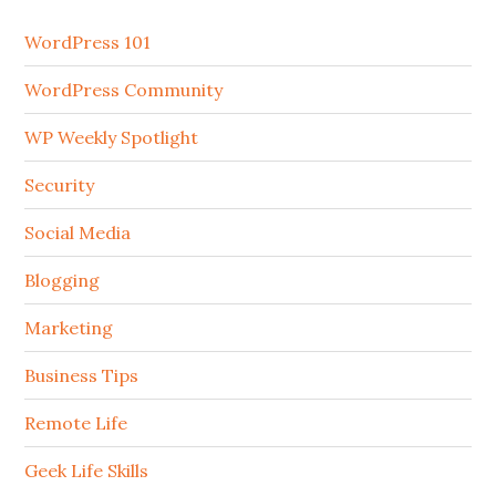
WordPress 101
WordPress Community
WP Weekly Spotlight
Security
Social Media
Blogging
Marketing
Business Tips
Remote Life
Geek Life Skills