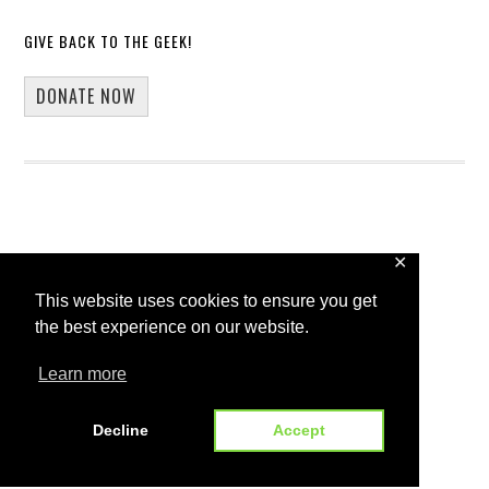
GIVE BACK TO THE GEEK!
DONATE NOW
✕
Copyright © 2026 · 13Core
This website uses cookies to ensure you get
Home
Blog
Guest Blogging
the best experience on our website.
WP Spotlight Interview Form
Contact
Learn more
Decline
Accept