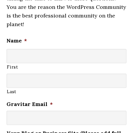
You are the reason the WordPress Community
is the best professional community on the
planet!
Name
*
First
Last
Gravitar Email
*