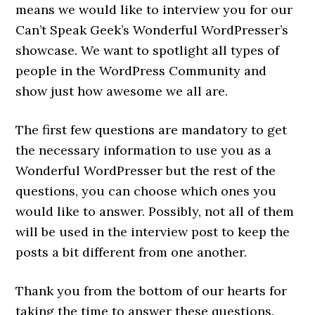
means we would like to interview you for our
Can’t Speak Geek’s Wonderful WordPresser’s
showcase. We want to spotlight all types of
people in the WordPress Community and
show just how awesome we all are.
The first few questions are mandatory to get
the necessary information to use you as a
Wonderful WordPresser but the rest of the
questions, you can choose which ones you
would like to answer. Possibly, not all of them
will be used in the interview post to keep the
posts a bit different from one another.
Thank you from the bottom of our hearts for
taking the time to answer these questions.