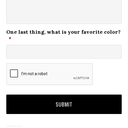
One last thing, what is your favorite color?
*