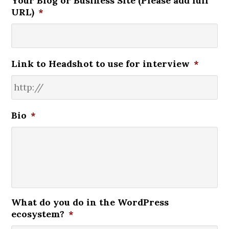
Your Blog or Business Site (Please add full
URL)
*
Link to Headshot to use for interview
*
Bio
*
What do you do in the WordPress
ecosystem?
*