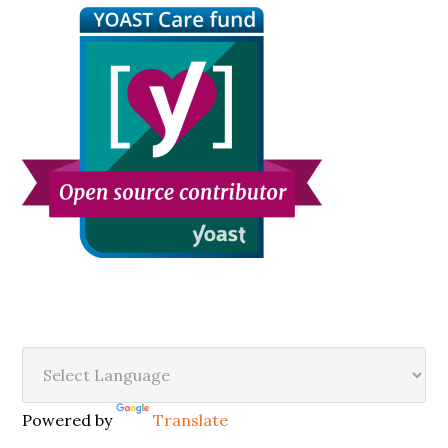
Secondary
Sidebar
Powered by
Translate