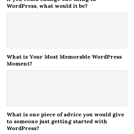
WordPress, what would it be?
What is Your Most Memorable WordPress
Moment?
What is one piece of advice you would give
to someone just getting started with
WordPress?