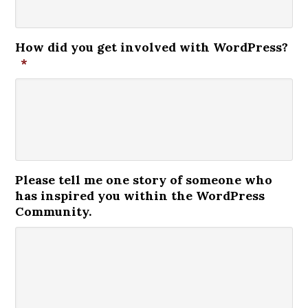
How did you get involved with WordPress?
*
Please tell me one story of someone who
has inspired you within the WordPress
Community.