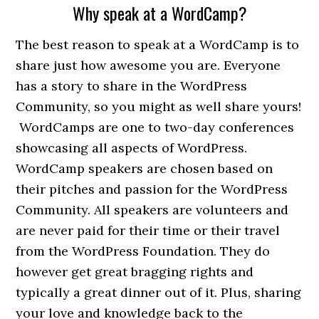
Why speak at a WordCamp?
The best reason to speak at a WordCamp is to
share just how awesome you are. Everyone
has a story to share in the WordPress
Community, so you might as well share yours!
WordCamps are one to two-day conferences
showcasing all aspects of WordPress.
WordCamp speakers are chosen based on
their pitches and passion for the WordPress
Community. All speakers are volunteers and
are never paid for their time or their travel
from the WordPress Foundation. They do
however get great bragging rights and
typically a great dinner out of it. Plus, sharing
your love and knowledge back to the