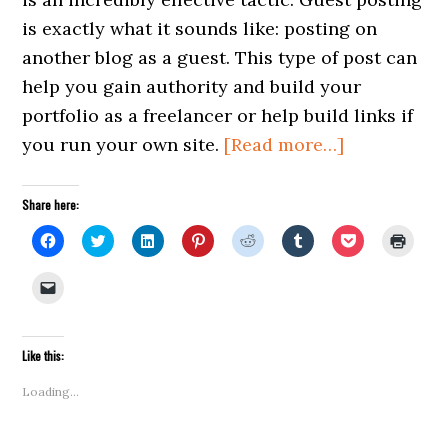
is exactly what it sounds like: posting on
another blog as a guest. This type of post can
help you gain authority and build your
portfolio as a freelancer or help build links if
about
you run your own site.
[Read more…]
5
Tips
Share here:
for
Click
Click
Click
Click
Click
Click
Click
Click
to
to
to
to
to
to
to
to
Effective
share
share
share
share
share
share
share
print
on
on
on
on
on
on
on
(Open
Click
Guest
Facebook
Twitter
LinkedIn
Pinterest
Reddit
Tumblr
Pocket
in
to
(Opens
(Opens
(Opens
(Opens
(Opens
(Opens
(Opens
new
email
Posting
in
in
in
in
in
in
in
windo
a
new
new
new
new
new
new
new
link
window)
window)
window)
window)
window)
window)
window)
to
Like this:
a
friend
(Opens
Loading...
in
new
window)