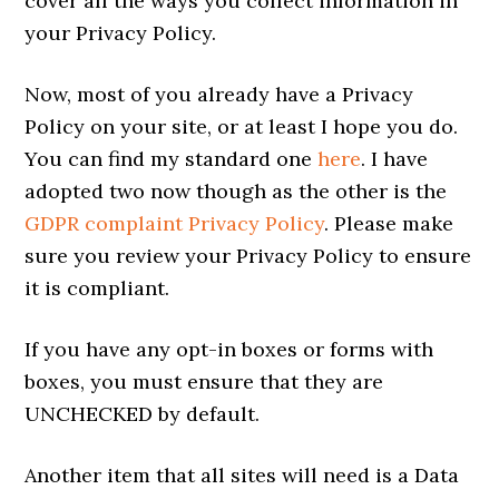
cover all the ways you collect information in
your Privacy Policy.
Now, most of you already have a Privacy
Policy on your site, or at least I hope you do.
You can find my standard one
here
. I have
adopted two now though as the other is the
GDPR complaint Privacy Policy
. Please make
sure you review your Privacy Policy to ensure
it is compliant.
If you have any opt-in boxes or forms with
boxes, you must ensure that they are
UNCHECKED by default.
Another item that all sites will need is a Data