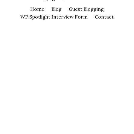
Home
Blog
Guest Blogging
WP Spotlight Interview Form
Contact