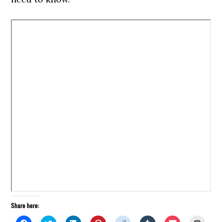
Share here: