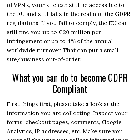
of VPN’s, your site can still be accessible to
the EU and still falls in the realm of the GDPR
regulations. If you fail to comply, the EU can
still fine you up to €20 million per
infringement or up to 4% of the annual
worldwide turnover. That can put a small
site/business out-of-order.
What you can do to become GDPR
Compliant
First things first, please take a look at the
information you are collecting. Inspect your
forms, checkout pages, comments, Google
Analytics, IP addresses, etc. Make sure you