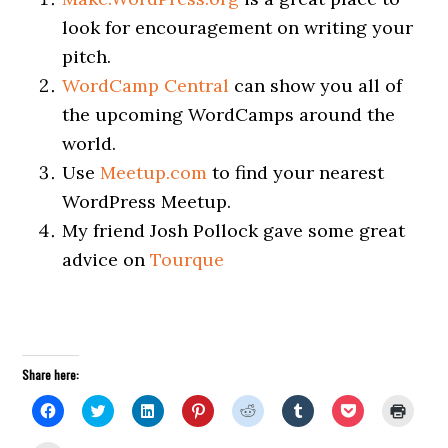
look for encouragement on writing your
pitch.
WordCamp Central
can show you all of
the upcoming WordCamps around the
world.
Use
Meetup.com
to find your nearest
WordPress Meetup.
My friend Josh Pollock gave some great
advice on
Tourque
Share here:
Click
Click
Click
Click
Click
Click
Click
Click
to
to
to
to
to
to
to
to
share
share
share
share
share
share
share
print
on
on
on
on
on
on
on
(Open