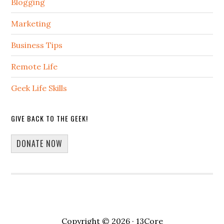
Blogging
Marketing
Business Tips
Remote Life
Geek Life Skills
GIVE BACK TO THE GEEK!
DONATE NOW
Copyright © 2026 · 13Core