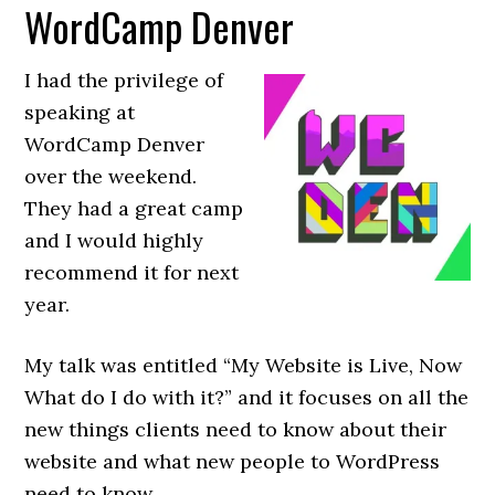
WordCamp Denver
I had the privilege of
speaking at
WordCamp Denver
over the weekend.
They had a great camp
and I would highly
recommend it for next
year.
My talk was entitled “My Website is Live, Now
What do I do with it?” and it focuses on all the
new things clients need to know about their
website and what new people to WordPress
need to know.