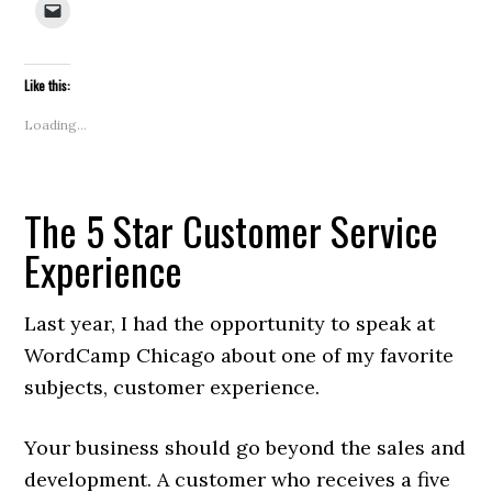
Click
Facebook
Twitter
LinkedIn
Pinterest
Reddit
Tumblr
Pocket
in
to
(Opens
(Opens
(Opens
(Opens
(Opens
(Opens
(Opens
new
email
in
in
in
in
in
in
in
windo
a
new
new
new
new
new
new
new
link
window)
window)
window)
window)
window)
window)
window)
to
Like this:
a
friend
(Opens
Loading...
in
new
window)
The 5 Star Customer Service
Experience
Last year, I had the opportunity to speak at
WordCamp Chicago about one of my favorite
subjects, customer experience.
Your business should go beyond the sales and
development. A customer who receives a five