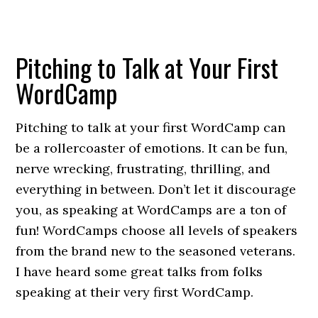
Pitching to Talk at Your First
WordCamp
Pitching to talk at your first WordCamp can
be a rollercoaster of emotions. It can be fun,
nerve wrecking, frustrating, thrilling, and
everything in between. Don’t let it discourage
you, as speaking at WordCamps are a ton of
fun! WordCamps choose all levels of speakers
from the brand new to the seasoned veterans.
I have heard some great talks from folks
speaking at their very first WordCamp.