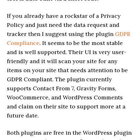
If you already have a rockstar of a Privacy
Policy and just need the data request and
tracker then I suggest using the plugin
GDPR
Compliance
. It seems to be the most stable
and is well supported. Their UI is very user-
friendly and it will scan your site for any
items on your site that needs attention to be
GDPR Compliant. The plugin currently
supports Contact From 7, Gravity Forms,
WooCommerce, and WordPress Comments
and claim on their site to support more at a
future date.
Both plugins are free in the WordPress plugin