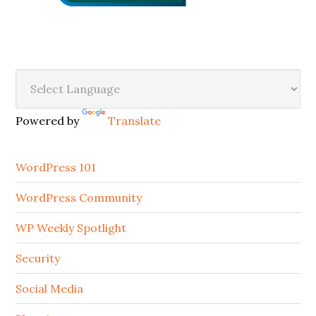
Secondary
Sidebar
Powered by
Translate
WordPress 101
WordPress Community
WP Weekly Spotlight
Security
Social Media