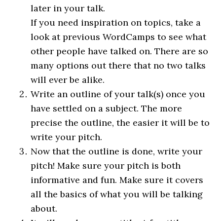
later in your talk.
If you need inspiration on topics, take a
look at previous WordCamps to see what
other people have talked on. There are so
many options out there that no two talks
will ever be alike.
Write an outline of your talk(s) once you
have settled on a subject. The more
precise the outline, the easier it will be to
write your pitch.
Now that the outline is done, write your
pitch! Make sure your pitch is both
informative and fun. Make sure it covers
all the basics of what you will be talking
about.