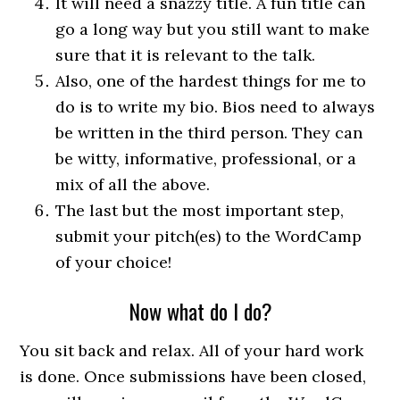
It will need a snazzy title. A fun title can
go a long way but you still want to make
sure that it is relevant to the talk.
Also, one of the hardest things for me to
do is to write my bio. Bios need to always
be written in the third person. They can
be witty, informative, professional, or a
mix of all the above.
The last but the most important step,
submit your pitch(es) to the WordCamp
of your choice!
Now what do I do?
You sit back and relax. All of your hard work
is done. Once submissions have been closed,