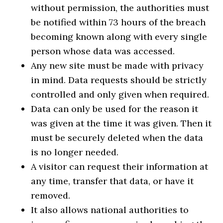
without permission, the authorities must
be notified within 73 hours of the breach
becoming known along with every single
person whose data was accessed.
Any new site must be made with privacy
in mind. Data requests should be strictly
controlled and only given when required.
Data can only be used for the reason it
was given at the time it was given. Then it
must be securely deleted when the data
is no longer needed.
A visitor can request their information at
any time, transfer that data, or have it
removed.
It also allows national authorities to