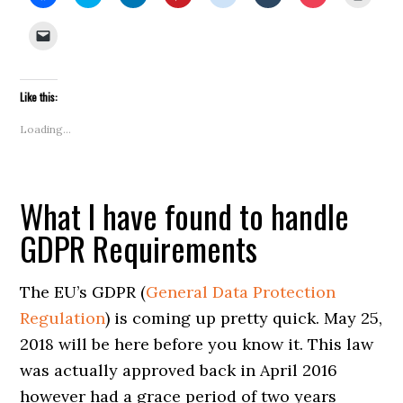
to
to
to
to
to
to
to
to
share
share
share
share
share
share
share
print
on
on
on
on
on
on
on
(Open
Click
Facebook
Twitter
LinkedIn
Pinterest
Reddit
Tumblr
Pocket
in
to
(Opens
(Opens
(Opens
(Opens
(Opens
(Opens
(Opens
new
email
in
in
in
in
in
in
in
windo
a
new
new
new
new
new
new
new
link
window)
window)
window)
window)
window)
window)
window)
to
Like this:
a
friend
(Opens
Loading...
in
new
window)
What I have found to handle
GDPR Requirements
The EU’s GDPR (
General Data Protection
Regulation
) is coming up pretty quick. May 25,
2018 will be here before you know it. This law
was actually approved back in April 2016
however had a grace period of two years