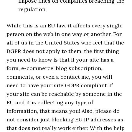
impose fines on companies breaching the
regulation.
While this is an EU law, it affects every single
person on the web in one way or another. For
all of us in the United States who feel that the
DGPR does not apply to them, the first thing
you need to know is that if your site has a
form, e-commerce, blog subscription,
comments, or even a contact me, you will
need to have your site GDPR compliant. If
your site can be reachable by someone in the
EU and it is collecting any type of
information, that means you! Also, please do
not consider just blocking EU IP addresses as
that does not really work either. With the help