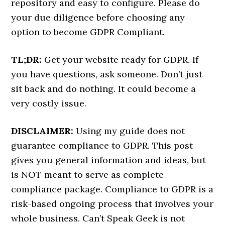
repository and easy to configure. Please do
your due diligence before choosing any
option to become GDPR Compliant.
TL;DR:
Get your website ready for GDPR. If
you have questions, ask someone. Don’t just
sit back and do nothing. It could become a
very costly issue.
DISCLAIMER:
Using my guide does not
guarantee compliance to GDPR. This post
gives you general information and ideas, but
is NOT meant to serve as complete
compliance package. Compliance to GDPR is a
risk-based ongoing process that involves your
whole business. Can’t Speak Geek is not