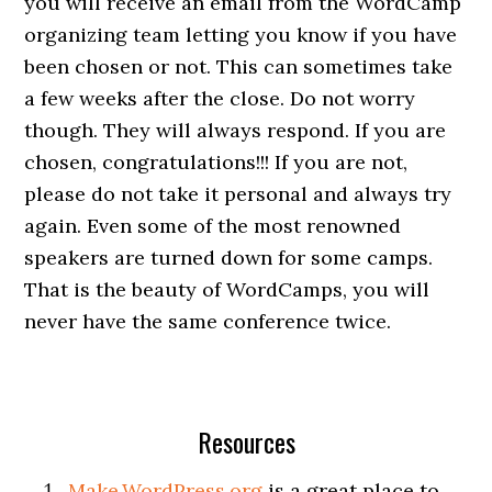
you will receive an email from the WordCamp
organizing team letting you know if you have
been chosen or not. This can sometimes take
a few weeks after the close. Do not worry
though. They will always respond. If you are
chosen, congratulations!!! If you are not,
please do not take it personal and always try
again. Even some of the most renowned
speakers are turned down for some camps.
That is the beauty of WordCamps, you will
never have the same conference twice.
Resources
Make.WordPress.org
is a great place to