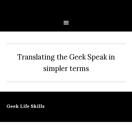
Skip
Skip
Skip
Skip
to
to
to
to
primary
main
primary
secondary
navigation
content
sidebar
sidebar
Translating the Geek Speak in
simpler terms
Geek Life Skills