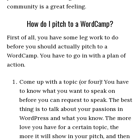
community is a great feeling.
How do I pitch to a WordCamp?
First of all, you have some leg work to do
before you should actually pitch to a
WordCamp. You have to go in with a plan of
action.
Come up with a topic (or four)! You have
to know what you want to speak on
before you can request to speak. The best
thing is to talk about your passions in
WordPress and what you know. The more
love you have for a certain topic, the
more it will show in your pitch, and then