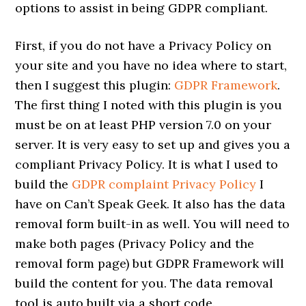
options to assist in being GDPR compliant.
First, if you do not have a Privacy Policy on
your site and you have no idea where to start,
then I suggest this plugin:
GDPR Framework
.
The first thing I noted with this plugin is you
must be on at least PHP version 7.0 on your
server. It is very easy to set up and gives you a
compliant Privacy Policy. It is what I used to
build the
GDPR complaint Privacy Policy
I
have on Can’t Speak Geek. It also has the data
removal form built-in as well. You will need to
make both pages (Privacy Policy and the
removal form page) but GDPR Framework will
build the content for you. The data removal
tool is auto built via a short code.