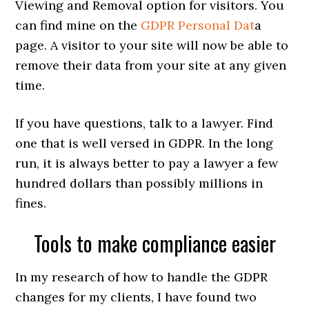
Viewing and Removal option for visitors. You
can find mine on the
GDPR Personal Dat
a
page. A visitor to your site will now be able to
remove their data from your site at any given
time.
If you have questions, talk to a lawyer. Find
one that is well versed in GDPR. In the long
run, it is always better to pay a lawyer a few
hundred dollars than possibly millions in
fines.
Tools to make compliance easier
In my research of how to handle the GDPR
changes for my clients, I have found two