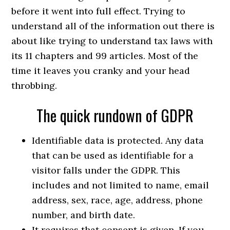
before it went into full effect. Trying to
understand all of the information out there is
about like trying to understand tax laws with
its 11 chapters and 99 articles. Most of the
time it leaves you cranky and your head
throbbing.
The quick rundown of GDPR
Identifiable data is protected. Any data
that can be used as identifiable for a
visitor falls under the GDPR. This
includes and not limited to name, email
address, sex, race, age, address, phone
number, and birth date.
It requires that consent is given. If you