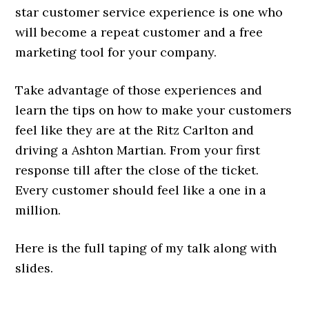
star customer service experience is one who
will become a repeat customer and a free
marketing tool for your company.
Take advantage of those experiences and
learn the tips on how to make your customers
feel like they are at the Ritz Carlton and
driving a Ashton Martian. From your first
response till after the close of the ticket.
Every customer should feel like a one in a
million.
Here is the full taping of my talk along with
slides.