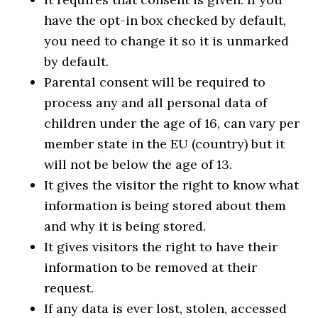
have the opt-in box checked by default,
you need to change it so it is unmarked
by default.
Parental consent will be required to
process any and all personal data of
children under the age of 16, can vary per
member state in the EU (country) but it
will not be below the age of 13.
It gives the visitor the right to know what
information is being stored about them
and why it is being stored.
It gives visitors the right to have their
information to be removed at their
request.
If any data is ever lost, stolen, accessed