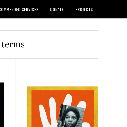
COMMENDED SERVICES
DONATE
PROJECTS
r terms
Primary
Sidebar