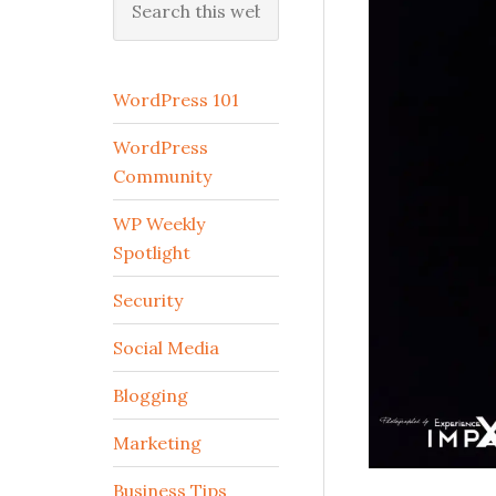
this
website
WordPress 101
WordPress
Community
WP Weekly
Spotlight
Security
Social Media
Blogging
Marketing
Business Tips