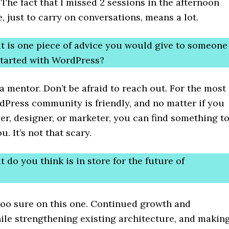
The fact that I missed 2 sessions in the afternoon
, just to carry on conversations, means a lot.
t is one piece of advice you would give to someone
 started with WordPress?
a mentor. Don’t be afraid to reach out. For the most
dPress community is friendly, and no matter if you
er, designer, or marketer, you can find something t
. It’s not that scary.
 do you think is in store for the future of
too sure on this one. Continued growth and
ile strengthening existing architecture, and makin