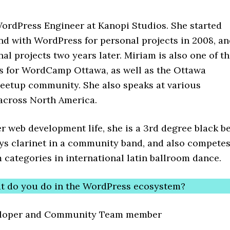
WordPress Engineer at Kanopi Studios. She started
nd with WordPress for personal projects in 2008, a
nal projects two years later. Miriam is also one of t
s for WordCamp Ottawa, as well as the Ottawa
etup community. She also speaks at various
cross North America.
r web development life, she is a 3rd degree black be
ays clarinet in a community band, and also compete
 categories in international latin ballroom dance.
t do you do in the WordPress ecosystem?
eloper and Community Team member