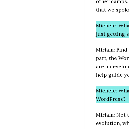
other camps. 
that we spoke
Michele: Wha
just getting
Miriam: Find 
part, the Wor
are a develop
help guide you
Michele: What
WordPress?
Miriam: Not 
evolution, wh