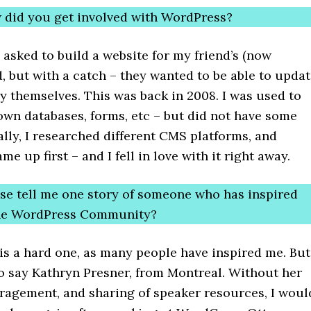
 did you get involved with WordPress?
 asked to build a website for my friend’s (now
, but with a catch – they wanted to be able to upda
y themselves. This was back in 2008. I was used to
own databases, forms, etc – but did not have some
ally, I researched different CMS platforms, and
e up first – and I fell in love with it right away.
ase tell me one story of someone who has inspired
the WordPress Community?
is a hard one, as many people have inspired me. But
o say Kathryn Presner, from Montreal. Without her
ragement, and sharing of speaker resources, I woul