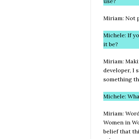
use?
Miriam: Not p
Michele: If 
it be?
Miriam: Makin
developer, I s
something th
Michele: Wh
Miriam: Word
Women in Wo
belief that t