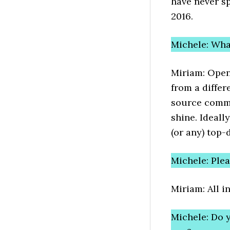
have never s
2016.
Michele: Wh
Miriam: Open
from a diffe
source commu
shine. Ideall
(or any) top-
Michele: Ple
Miriam: All 
Michele: Do 