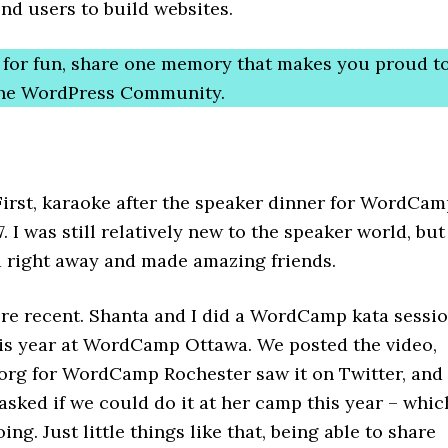
 end users to build websites.
t for fun, share one memory that makes you proud t
 the WordPress Community.
 First, karaoke after the speaker dinner for WordCa
. I was still relatively new to the speaker world, but 
 right away and made amazing friends.
re recent. Shanta and I did a WordCamp kata sessi
his year at WordCamp Ottawa. We posted the video,
 org for WordCamp Rochester saw it on Twitter, and
sked if we could do it at her camp this year – whic
ing. Just little things like that, being able to share