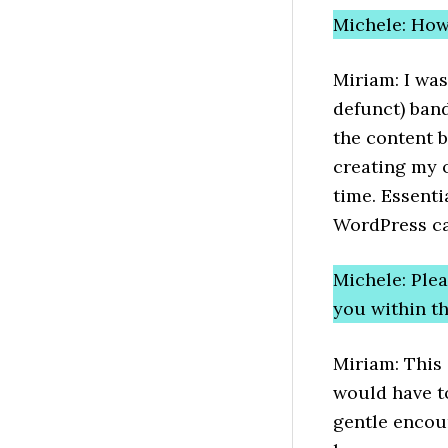
Michele: How
Miriam: I was
defunct) band
the content b
creating my 
time. Essenti
WordPress cam
Michele: Ple
you within 
Miriam: This 
would have t
gentle encou