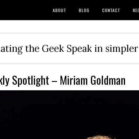
ABOUT
BLOG
CONTACT
RE
ating the Geek Speak in simple
ly Spotlight – Miriam Goldman