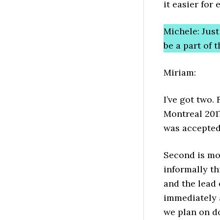
it easier for
Michele: Jus
be a part of
Miriam:
I’ve got two.
Montreal 2017
was accepted
Second is mo
informally t
and the lead
immediately a
we plan on do