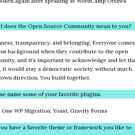
poken again after speaking at WordCamp Ottawa
at does the Open Source Community mean to you?
ness, transparency, and belonging. Everyone comes
rent background when they contribute to the open
nity, and it’s important to acknowledge and let th
y, it would stay a democratic society, without much
down direction. You build together.
ase name some of your favorite plugins.
in One WP Migration, Yoast, Gravity Forms
you have a favorite theme or framework you like to