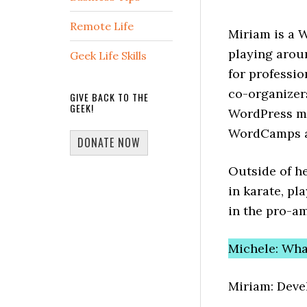
Remote Life
Miriam is a 
playing arou
Geek Life Skills
for professio
co-organizer
GIVE BACK TO THE
GEEK!
WordPress me
WordCamps a
DONATE NOW
Outside of he
in karate, pl
in the pro-am
Michele: Wha
Miriam: Dev