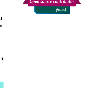
nd
he
lt
s