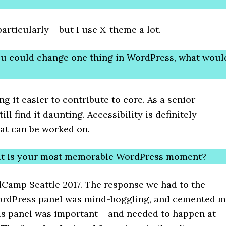
articularly – but I use X-theme a lot.
you could change one thing in WordPress, what woul
g it easier to contribute to core. As a senior
till find it daunting. Accessibility is definitely
at can be worked on.
at is your most memorable WordPress moment?
Camp Seattle 2017. The response we had to the
rdPress panel was mind-boggling, and cemented 
his panel was important – and needed to happen at