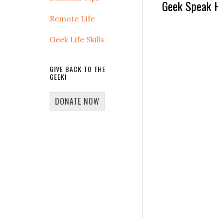
Reader
Geek Speak 
Remote Life
Interactio
Geek Life Skills
GIVE BACK TO THE
GEEK!
DONATE NOW