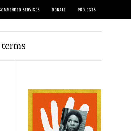
COMMENDED SERVICES
DONATE
PROJECTS
r terms
Primary
Sidebar