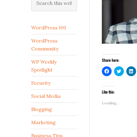
this
website
WordPress 101
WordPress
Community
Share here:
WP Weekly
Spotlight
Click
Click
C
to
to
t
share
share
s
on
on
o
Security
Facebook
Twitter
L
(Opens
(Opens
(
Like this:
in
in
i
Social Media
new
new
n
window)
window
w
Loading...
Blogging
Marketing
Business Tips