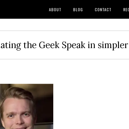
ABOUT
BLOG
CONTACT
RE
ating the Geek Speak in simple