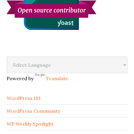
Secondary
Sidebar
Powered by
Translate
WordPress 101
WordPress Community
WP Weekly Spotlight