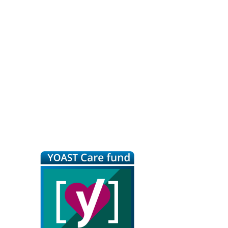
Primary
Sidebar