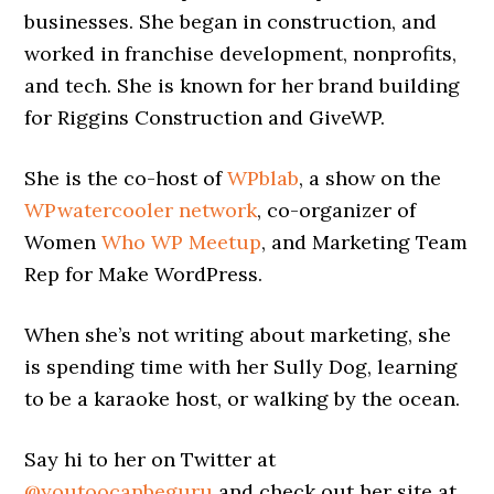
businesses. She began in construction, and
worked in franchise development, nonprofits,
and tech. She is known for her brand building
for Riggins Construction and GiveWP.
She is the co-host of
WPblab
, a show on the
WPwatercooler network
, co-organizer of
Women
Who WP Meetup
, and Marketing Team
Rep for Make WordPress.
When she’s not writing about marketing, she
is spending time with her Sully Dog, learning
to be a karaoke host, or walking by the ocean.
Say hi to her on Twitter at
@youtoocanbeguru
and check out her site at