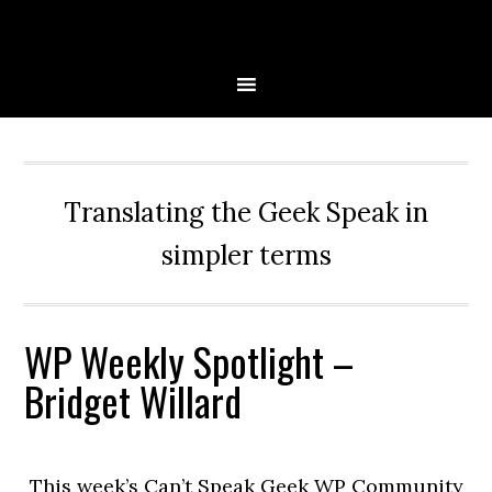
Skip
Skip
Skip
Skip
to
to
to
to
primary
main
primary
secondary
navigation
content
sidebar
sidebar
Translating the Geek Speak in
simpler terms
WP Weekly Spotlight –
Bridget Willard
This week’s Can’t Speak Geek WP Community