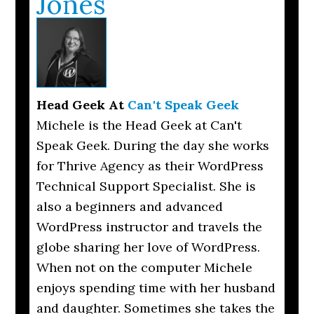
Jones
Head Geek
At
Can't Speak Geek
Michele is the Head Geek at Can't
Speak Geek. During the day she works
for Thrive Agency as their WordPress
Technical Support Specialist. She is
also a beginners and advanced
WordPress instructor and travels the
globe sharing her love of WordPress.
When not on the computer Michele
enjoys spending time with her husband
and daughter. Sometimes she takes the