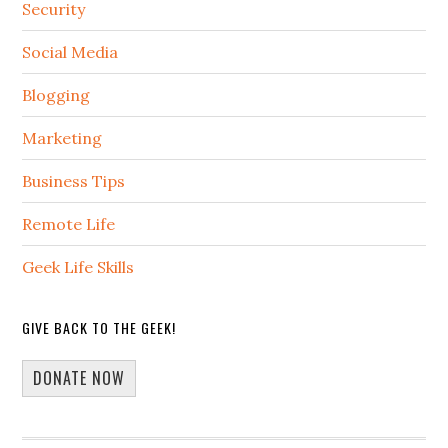
Security
Social Media
Blogging
Marketing
Business Tips
Remote Life
Geek Life Skills
GIVE BACK TO THE GEEK!
DONATE NOW