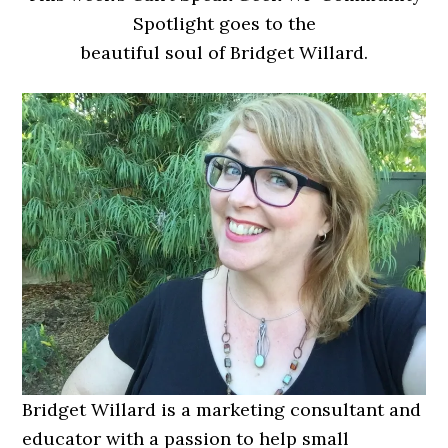
Spotlight goes to the
beautiful soul of Bridget Willard.
Bridget Willard is a marketing consultant and
educator with a passion to help small