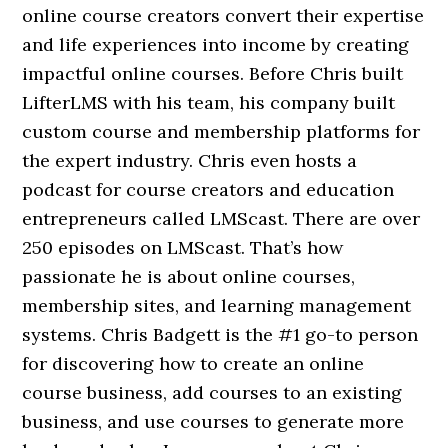
online course creators convert their expertise
and life experiences into income by creating
impactful online courses. Before Chris built
LifterLMS with his team, his company built
custom course and membership platforms for
the expert industry. Chris even hosts a
podcast for course creators and education
entrepreneurs called LMScast. There are over
250 episodes on LMScast. That’s how
passionate he is about online courses,
membership sites, and learning management
systems. Chris Badgett is the #1 go-to person
for discovering how to create an online
course business, add courses to an existing
business, and use courses to generate more