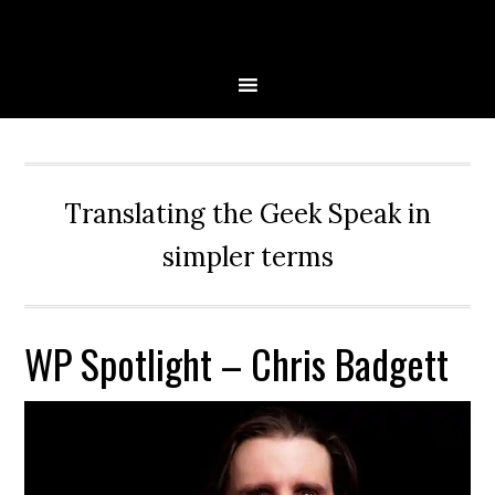
Skip
Skip
Skip
Skip
to
to
to
to
primary
main
primary
secondary
navigation
content
sidebar
sidebar
Translating the Geek Speak in
simpler terms
WP Spotlight – Chris Badgett