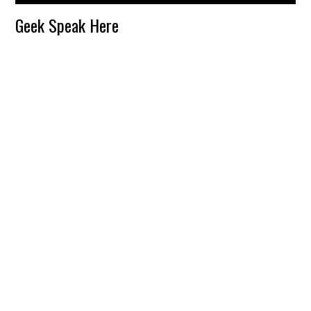
Reader
Geek Speak Here
Interactions