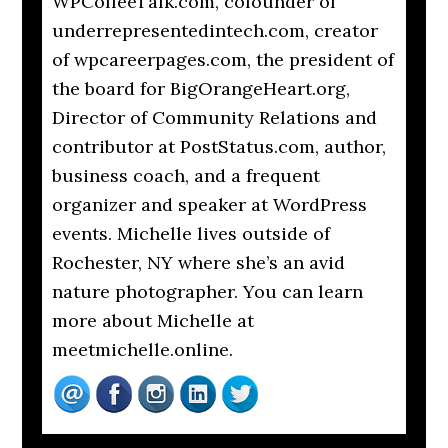
WPCoffeeTalk.com, cofounder of
underrepresentedintech.com, creator
of wpcareerpages.com, the president of
the board for BigOrangeHeart.org,
Director of Community Relations and
contributor at PostStatus.com, author,
business coach, and a frequent
organizer and speaker at WordPress
events. Michelle lives outside of
Rochester, NY where she’s an avid
nature photographer. You can learn
more about Michelle at
meetmichelle.online.