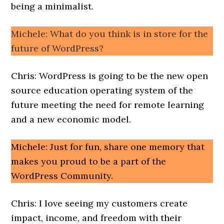
being a minimalist.
Michele: What do you think is in store for the
future of WordPress?
Chris: WordPress is going to be the new open
source education operating system of the
future meeting the need for remote learning
and a new economic model.
Michele: Just for fun, share one memory that
makes you proud to be a part of the
WordPress Community.
Chris: I love seeing my customers create
impact, income, and freedom with their