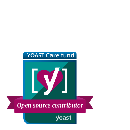
Primary
Sidebar