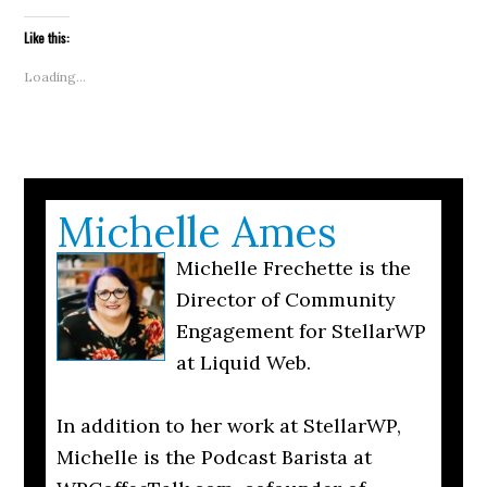
a
new
new
new
new
new
new
new
link
window)
window)
window)
window)
window)
window)
window)
to
Like this:
a
friend
(Opens
Loading...
in
new
window)
Michelle Ames
Michelle Frechette is the
Director of Community
Engagement for StellarWP
at Liquid Web.
In addition to her work at StellarWP,
Michelle is the Podcast Barista at