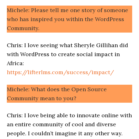
Michele: Please tell me one story of someone
who has inspired you within the WordPress
Community.
Chris: I love seeing what Sheryle Gillihan did
with WordPress to create social impact in
Africa:
https://lifterlms.com/success/impact/
Michele: What does the Open Source
Community mean to you?
Chris: I love being able to innovate online with
an entire community of cool and diverse
people. I couldn’t imagine it any other way.