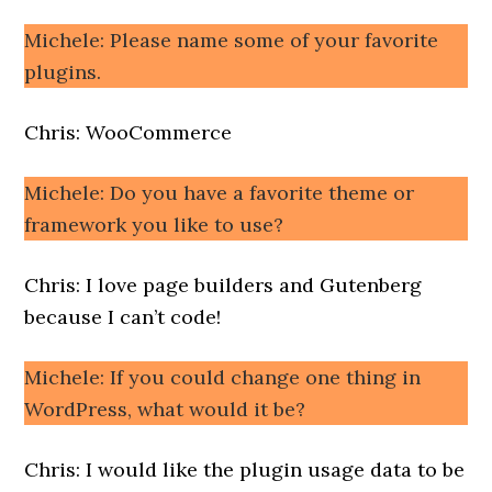
Michele: Please name some of your favorite
plugins.
Chris: WooCommerce
Michele: Do you have a favorite theme or
framework you like to use?
Chris: I love page builders and Gutenberg
because I can’t code!
Michele: If you could change one thing in
WordPress, what would it be?
Chris: I would like the plugin usage data to be