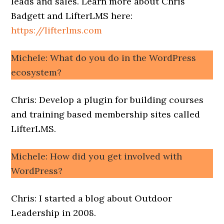
leads and sales. Learn more about Chris
Badgett and LifterLMS here:
https://lifterlms.com
Michele: What do you do in the WordPress
ecosystem?
Chris: Develop a plugin for building courses
and training based membership sites called
LifterLMS.
Michele: How did you get involved with
WordPress?
Chris: I started a blog about Outdoor
Leadership in 2008.