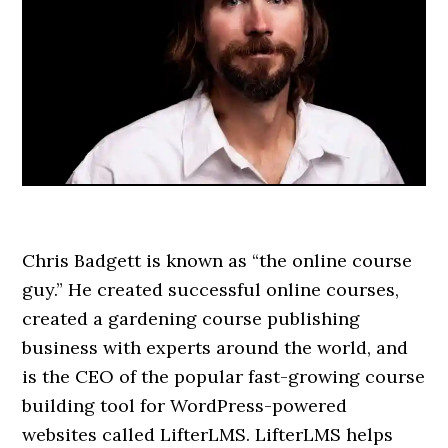
Chris Badgett is known as “the online course
guy.” He created successful online courses,
created a gardening course publishing
business with experts around the world, and
is the CEO of the popular fast-growing course
building tool for WordPress-powered
websites called LifterLMS. LifterLMS helps