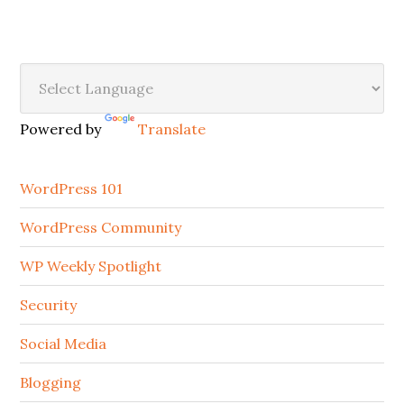
Secondary
Sidebar
Powered by
Translate
WordPress 101
WordPress Community
WP Weekly Spotlight
Security
Social Media
Blogging