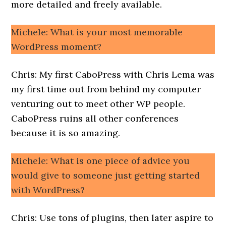
more detailed and freely available.
Michele: What is your most memorable
WordPress moment?
Chris: My first CaboPress with Chris Lema was
my first time out from behind my computer
venturing out to meet other WP people.
CaboPress ruins all other conferences
because it is so amazing.
Michele: What is one piece of advice you
would give to someone just getting started
with WordPress?
Chris: Use tons of plugins, then later aspire to