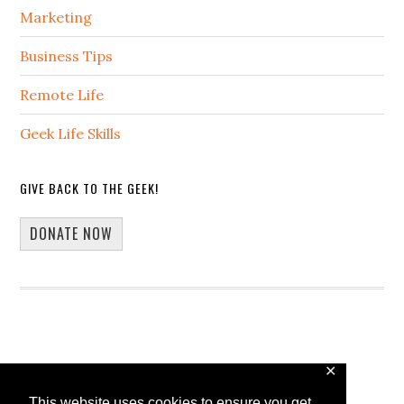
Marketing
Business Tips
Remote Life
Geek Life Skills
GIVE BACK TO THE GEEK!
DONATE NOW
✕
Copyright © 2026 · 13Core
This website uses cookies to ensure you get