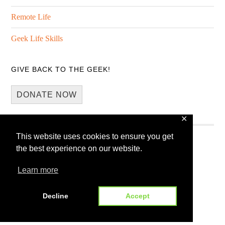
Remote Life
Geek Life Skills
GIVE BACK TO THE GEEK!
DONATE NOW
✕
This website uses cookies to ensure you get
the best experience on our website.
Learn more
Copyright © 2026 · 13Core
Home
Blog
Guest Blogging
Decline
Accept
WP Spotlight Interview Form
Contact