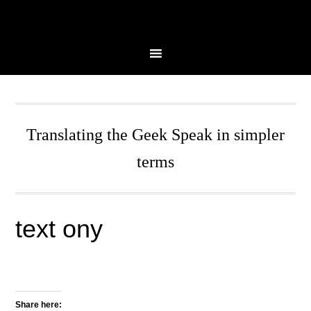
Skip
Skip
Skip
Skip
to
to
to
to
primary
main
primary
secondary
navigation
content
sidebar
sidebar
Translating the Geek Speak in simpler
terms
text ony
Share here: