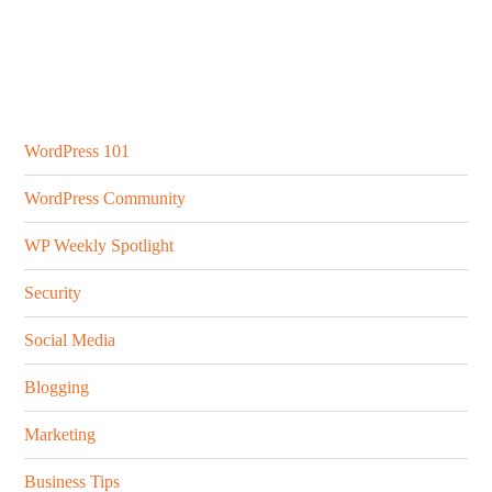
Secondary
Sidebar
WordPress 101
WordPress Community
WP Weekly Spotlight
Security
Social Media
Blogging
Marketing
Business Tips