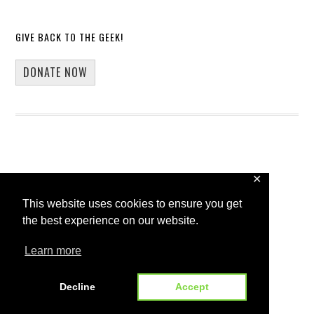
GIVE BACK TO THE GEEK!
DONATE NOW
✕
Copyright © 2026 · 13Core
This website uses cookies to ensure you get
Home
Blog
Guest Blogging
the best experience on our website.
WP Spotlight Interview Form
Contact
Learn more
Decline
Accept