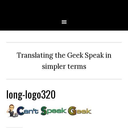
Skip
Skip
Skip
Skip
to
to
to
to
primary
main
primary
secondary
navigation
content
sidebar
sidebar
Translating the Geek Speak in
simpler terms
long-logo320