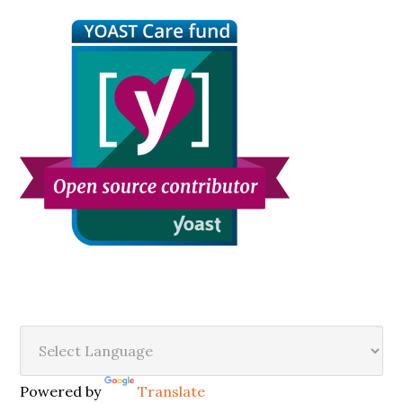
Sidebar
Secondary
Sidebar
Powered by
Translate