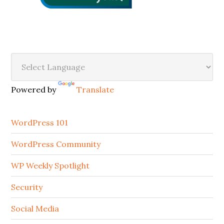
Secondary
Sidebar
Powered by
Translate
WordPress 101
WordPress Community
WP Weekly Spotlight
Security
Social Media