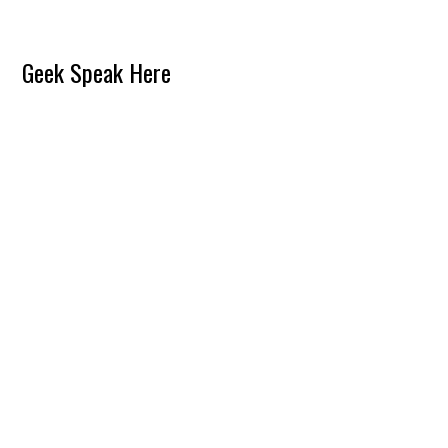
Reader
Geek Speak Here
Interactions