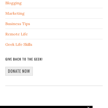
Blogging
Marketing
Business Tips
Remote Life
Geek Life Skills
GIVE BACK TO THE GEEK!
DONATE NOW
✕