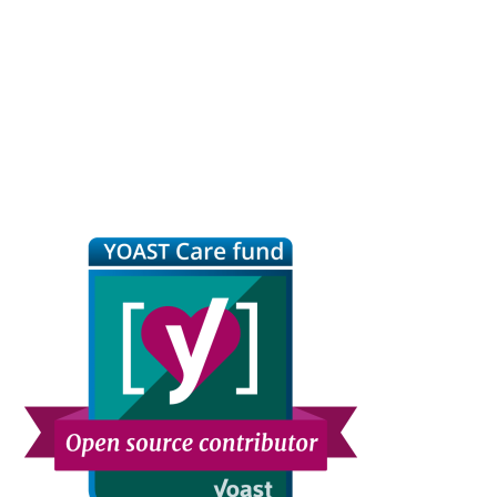
Primary
Sidebar