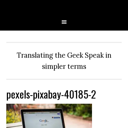
Skip
Skip
Skip
Skip
to
to
to
to
primary
main
primary
secondary
navigation
content
sidebar
sidebar
Translating the Geek Speak in
simpler terms
pexels-pixabay-40185-2