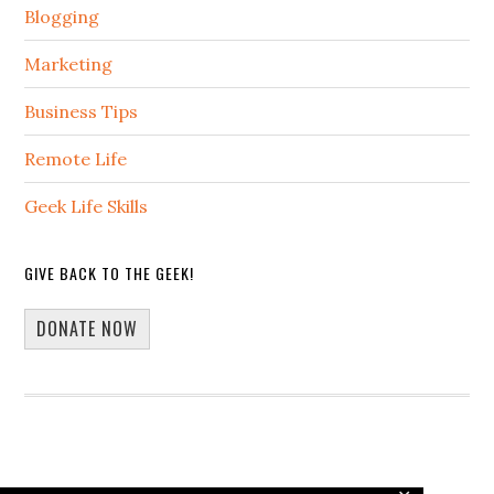
Blogging
Marketing
Business Tips
Remote Life
Geek Life Skills
GIVE BACK TO THE GEEK!
DONATE NOW