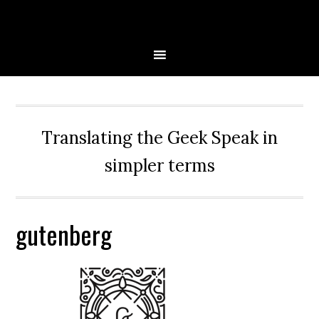
Skip
Skip
Skip
Skip
to
to
to
to
primary
main
primary
secondary
navigation
content
sidebar
sidebar
Translating the Geek Speak in
simpler terms
gutenberg