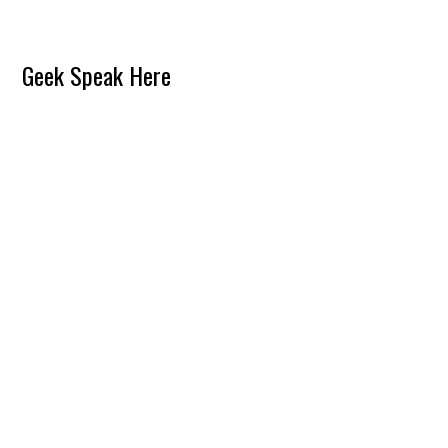
Reader
Geek Speak Here
Interactions