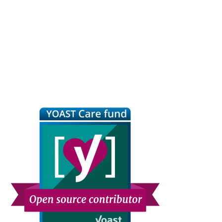
Primary
Sidebar