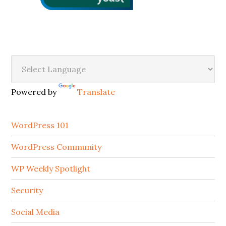
Secondary
Sidebar
Powered by
Translate
WordPress 101
WordPress Community
WP Weekly Spotlight
Security
Social Media