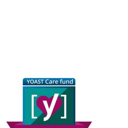
Primary
Sidebar