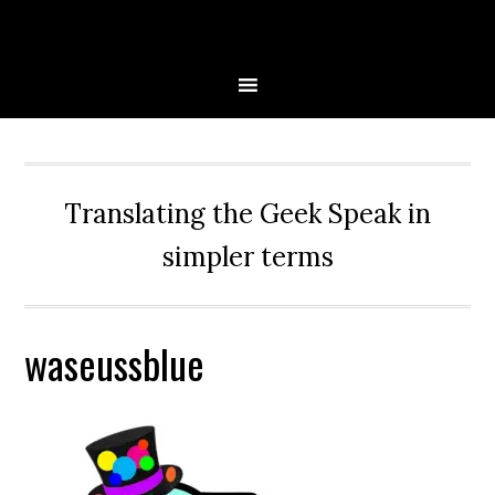
Skip
Skip
Skip
Skip
to
to
to
to
primary
main
primary
secondary
navigation
content
sidebar
sidebar
Translating the Geek Speak in
simpler terms
waseussblue