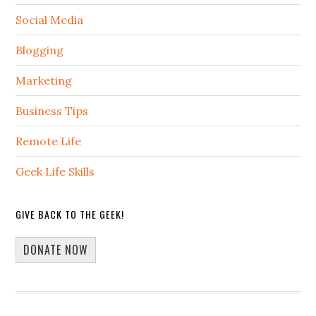
Social Media
Blogging
Marketing
Business Tips
Remote Life
Geek Life Skills
GIVE BACK TO THE GEEK!
DONATE NOW