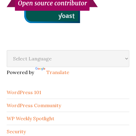
Secondary
Sidebar
Powered by
Translate
WordPress 101
WordPress Community
WP Weekly Spotlight
Security