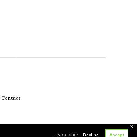
Contact
✕
Learn more
Decline
Accept