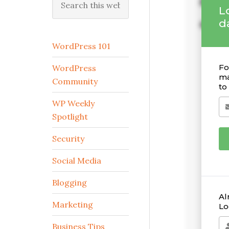
this
website
WordPress 101
WordPress
Community
WP Weekly
Spotlight
Security
Social Media
Blogging
Marketing
Business Tips