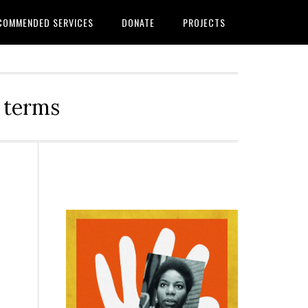
COMMENDED SERVICES
DONATE
PROJECTS
r terms
Primary
Sidebar