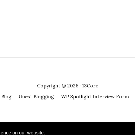
n
in
in
in
in
window)
a
ew
new
new
new
new
friend
)
indow)
window)
window)
window)
window)
(Opens
in
new
window)
Copyright © 2026 · 13Core
Blog
Guest Blogging
WP Spotlight Interview Form
ience on our website.