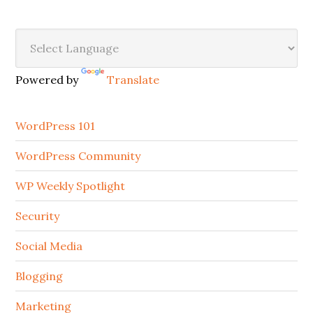
Secondary
Sidebar
Powered by
Translate
WordPress 101
WordPress Community
WP Weekly Spotlight
Security
Social Media
Blogging
Marketing