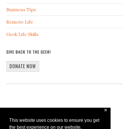
Business Tips
Remote Life
Geek Life Skills
GIVE BACK TO THE GEEK!
DONATE NOW
✕
Copyright © 2026 · 13Core
This website uses cookies to ensure you get
Home
Blog
Guest Blogging
the best experience on our website.
WP Spotlight Interview Form
Contact