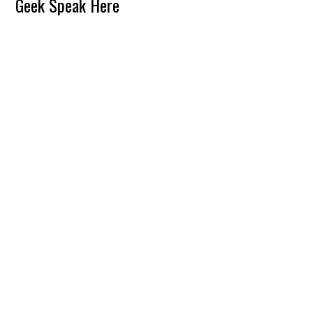
Reader
Geek Speak Here
Interactions