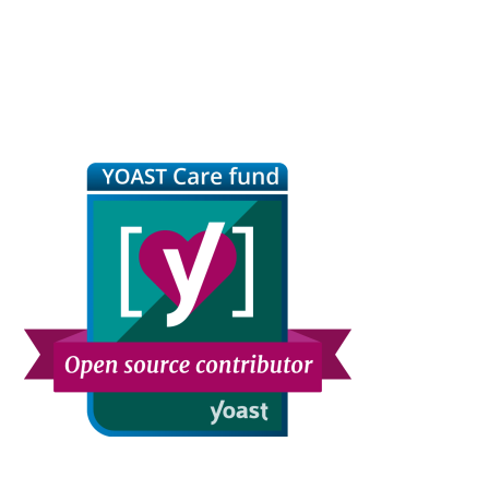
Primary
Sidebar