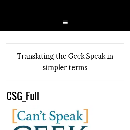
Skip
Skip
Skip
Skip
to
to
to
to
primary
main
primary
secondary
navigation
content
sidebar
sidebar
Translating the Geek Speak in
simpler terms
CSG_Full