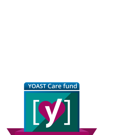
Primary
Sidebar