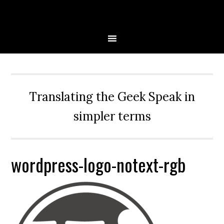
Skip
Skip
Skip
Skip
to
to
to
to
primary
main
primary
secondary
navigation
content
sidebar
sidebar
Translating the Geek Speak in
simpler terms
wordpress-logo-notext-rgb