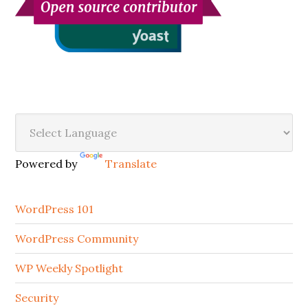
Secondary
Sidebar
Powered by
Translate
WordPress 101
WordPress Community
WP Weekly Spotlight
Security