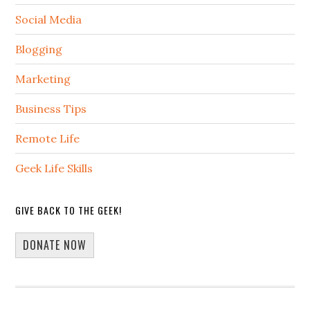
Social Media
Blogging
Marketing
Business Tips
Remote Life
Geek Life Skills
GIVE BACK TO THE GEEK!
DONATE NOW