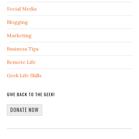
Social Media
Blogging
Marketing
Business Tips
Remote Life
Geek Life Skills
GIVE BACK TO THE GEEK!
DONATE NOW