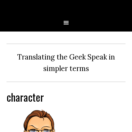
Skip
Skip
Skip
Skip
to
to
to
to
primary
main
primary
secondary
navigation
content
sidebar
sidebar
Translating the Geek Speak in
simpler terms
character