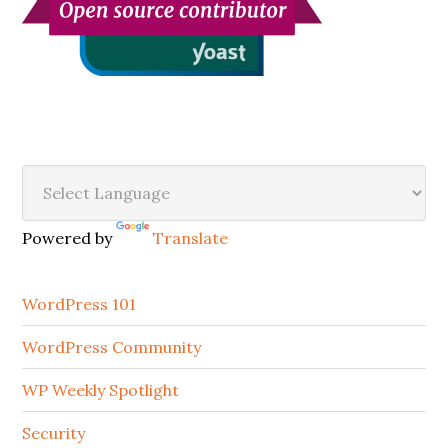
Secondary
Sidebar
Powered by
Translate
WordPress 101
WordPress Community
WP Weekly Spotlight
Security