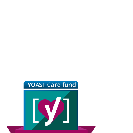
Primary
Sidebar