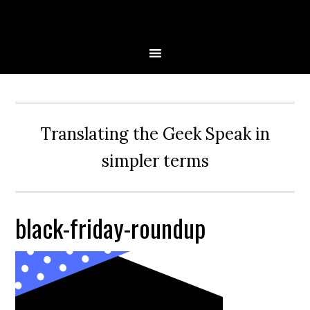
Skip
Skip
Skip
Skip
to
to
to
to
primary
main
primary
secondary
navigation
content
sidebar
sidebar
Translating the Geek Speak in
simpler terms
black-friday-roundup