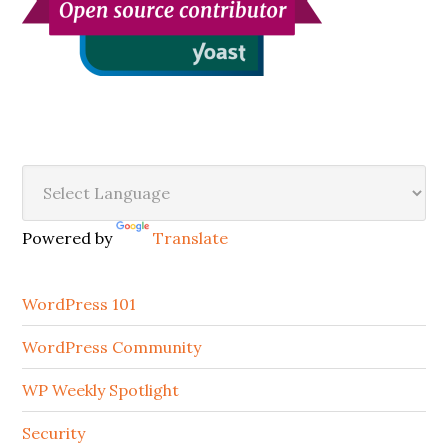
Secondary
Sidebar
Powered by
Translate
WordPress 101
WordPress Community
WP Weekly Spotlight
Security