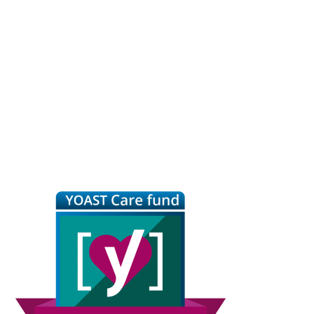
Primary
Sidebar