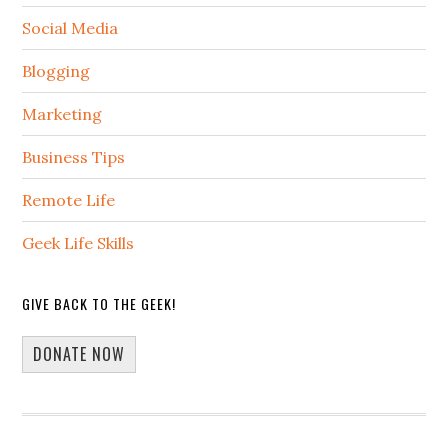
Social Media
Blogging
Marketing
Business Tips
Remote Life
Geek Life Skills
GIVE BACK TO THE GEEK!
DONATE NOW