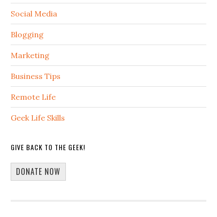
Social Media
Blogging
Marketing
Business Tips
Remote Life
Geek Life Skills
GIVE BACK TO THE GEEK!
DONATE NOW