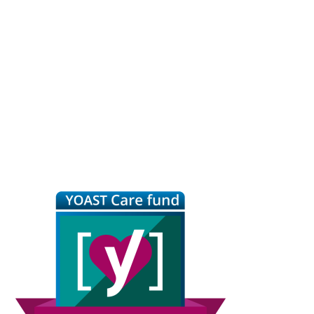
Primary
Sidebar