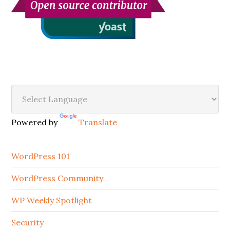
Secondary
Sidebar
Powered by
Translate
WordPress 101
WordPress Community
WP Weekly Spotlight
Security