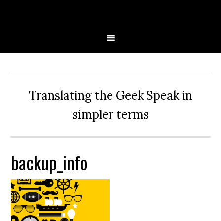
Skip
Skip
Skip
Skip
to
to
to
to
primary
main
primary
secondary
navigation
content
sidebar
sidebar
Translating the Geek Speak in
simpler terms
backup_info