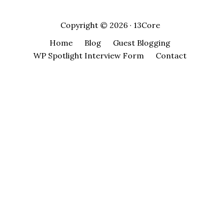
Copyright © 2026 · 13Core
Home
Blog
Guest Blogging
WP Spotlight Interview Form
Contact