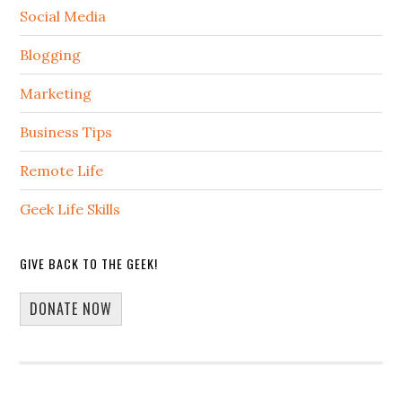
Social Media
Blogging
Marketing
Business Tips
Remote Life
Geek Life Skills
GIVE BACK TO THE GEEK!
DONATE NOW