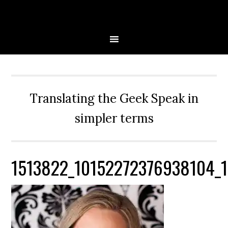
Skip
Skip
Skip
Skip
to
to
to
to
primary
main
primary
secondary
navigation
content
sidebar
sidebar
Translating the Geek Speak in
simpler terms
1513822_10152272376938104_