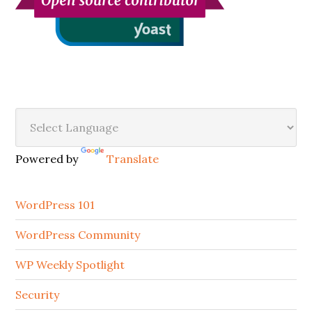
Secondary
Sidebar
Powered by
Translate
WordPress 101
WordPress Community
WP Weekly Spotlight
Security