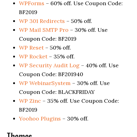
WPForms
– 60% off. Use Coupon Code:
BF2019
WP 301 Redirects
– 50% off.
WP Mail SMTP Pro
– 30% off. Use
Coupon Code: BF2019
WP Reset
– 50% off.
WP Rocket
– 35% off.
WP Security Audit Log
– 40% off. Use
Coupon Code: BF201940
WP WebinarSystem
– 30% off. Use
Coupon Code: BLACKFRIDAY
WP Zinc
– 35% off. Use Coupon Code:
BF2019
Yoohoo Plugins
– 30% off.
Themes