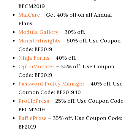
BFCM2019
MalCare
– Get 40% off on all Annual
Plans.
Modula Gallery
– 30% off.
MonsterInsights
– 60% off. Use Coupon
Code: BF2019
Ninja Forms
– 40% off.
OptinMonster
– 35% off. Use Coupon
Code: BF2019
Password Policy Manager
– 40% off. Use
Coupon Code: BF201940
ProfilePress
– 25% off. Use Coupon Code:
BFCM2019
RafflePres
s
– 35% off. Use Coupon Code:
BF2019