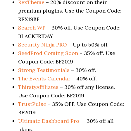
RexTheme
– 20% discount on their
premium plugins. Use the Coupon Code:
REX19BF
Search WP
– 30% off. Use Coupon Code:
BLACKFRIDAY
Security Ninja PRO
– Up to 50% off.
SeedProd Coming Soon
– 35% off. Use
Coupon Code: BF2019
Strong Testimonials
– 30% off.
The Events Calendar
– 40% off.
ThirstyAffiliates
– 30% off any license.
Use Coupon Code: BF2019
TrustPulse
– 35% OFF. Use Coupon Code:
BF2019
Ultimate Dashboard Pro
– 30% off all
plans.