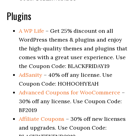
Plugins
A WP Life
– Get 25% discount on all
WordPress themes & plugins and enjoy
the high-quality themes and plugins that
comes with a great user experience. Use
the Coupon Code: BLACKFRIDAY19
AdSanity
– 40% off any license. Use
Coupon Code: HOHOOHYEAH
Advanced Coupons for WooCommerce
–
30% off any license. Use Coupon Code:
BF2019
Affiliate Coupons
– 30% off new licenses
and upgrades. Use Coupon Code: