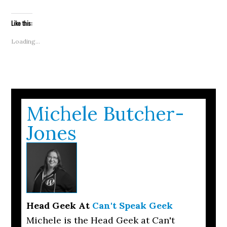
email
in
in
in
in
in
in
in
windo
a
new
new
new
new
new
new
new
link
window)
window)
window)
window)
window)
window)
window)
to
Like this:
a
friend
(Opens
Loading...
in
new
window)
Michele Butcher-
Jones
Head Geek
At
Can't Speak Geek
Michele is the Head Geek at Can't