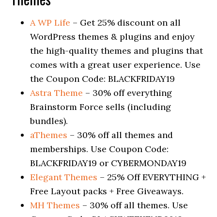
A WP Life
– Get 25% discount on all
WordPress themes & plugins and enjoy
the high-quality themes and plugins that
comes with a great user experience. Use
the Coupon Code: BLACKFRIDAY19
Astra Theme
– 30% off everything
Brainstorm Force sells (including
bundles).
aThemes
– 30% off all themes and
memberships. Use Coupon Code:
BLACKFRIDAY19 or CYBERMONDAY19
Elegant Themes
– 25% Off EVERYTHING +
Free Layout packs + Free Giveaways.
MH Themes
– 30% off all themes. Use