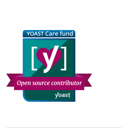
Primary
Sidebar