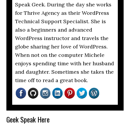
Speak Geek. During the day she works
for Thrive Agency as their WordPress
Technical Support Specialist. She is
also a beginners and advanced
WordPress instructor and travels the
globe sharing her love of WordPress.
When not on the computer Michele
enjoys spending time with her husband
and daughter. Sometimes she takes the
time off to read a great book.
Reader
Geek Speak Here