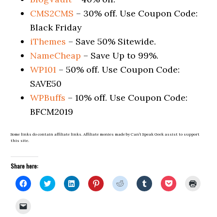
CMS2CMS
– 30% off. Use Coupon Code:
Black Friday
iThemes
– Save 50% Sitewide.
NameCheap
– Save Up to 99%.
WP101
– 50% off. Use Coupon Code:
SAVE50
WPBuffs
– 10% off. Use Coupon Code:
BFCM2019
Some links do contain affiliate links. Affiliate monies made by Can’t Speak Geek assist to support
this site.
Share here:
Click
Click
Click
Click
Click
Click
Click
Click
to
to
to
to
to
to
to
to
share
share
share
share
share
share
share
print
on
on
on
on
on
on
on
(Open
Click
Facebook
Twitter
LinkedIn
Pinterest
Reddit
Tumblr
Pocket
in
to
(Opens
(Opens
(Opens
(Opens
(Opens
(Opens
(Opens
new