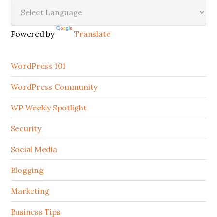
Secondary
Sidebar
Powered by
Translate
WordPress 101
WordPress Community
WP Weekly Spotlight
Security
Social Media
Blogging
Marketing
Business Tips