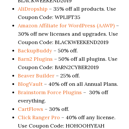
BLACKWEEKEND2019
AliDropship
– 35% off all products. Use
Coupon Code: WPLIFT35
Amazon Affiliate for WordPress (AAWP)
–
30% off new licenses and upgrades. Use
Coupon Code: BLACKWEEKEND2019
BackupBuddy
– 50% off.
Barn2 Plugins
– 50% off all plugins. Use
Coupon Code: BARN2CYBER2019
Beaver Builder
– 25% off.
BlogVault
– 40% off on all Annual Plans.
Brainstorm Force Plugins
– 30% off
everything.
CartFlows
– 30% off.
Click Ranger Pro
– 40% off any license.
Use Coupon Code: HOHOOHYEAH