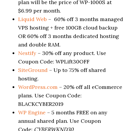
plan will be the price of WP-1000S at
$6.99 per month.
Liquid Web
– 60% off 3 months managed
VPS hosting + free 100GB cloud backup
OR 60% off 3 months dedicated hosting
and double RAM.
Nestify
– 30% off any product. Use
Coupon Code: WPLift30OFF
SiteGround
– Up to 75% off shared
hosting.
WordPress.com
– 20% off all eCommerce
plans. Use Coupon Code:
BLACKCYBER2019
WP Engine
– 5 months FREE on any
annual shared plan. Use Coupon
Code:
CYBERWKND30