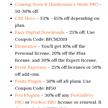
Coming Soon & Maintenance Mode PRO
–
50-30% off.
CSS Hero
– 33% – 65% off depending on
plan.
Easy Digital Downloads
– 25% off. Use
Coupon Code: BFCM2019
Elementor
– You’ll get 10% off the
Personal license, 20% off the Plus
license, and 30% off the Expert license.
Event Espresso
– 25% off licenses or 50%
off add-ons.
Fonts Plugin
– 50% off all plans. Use
Coupon Code: BF50
Foo Plugins
– 30% off any
FooGallery
PRO
or
FooBox PRO
license or renewal. It