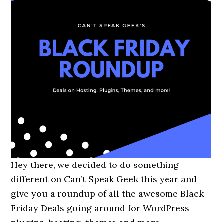
Hey there, we decided to do something
different on Can’t Speak Geek this year and
give you a roundup of all the awesome Black
Friday Deals going around for WordPress