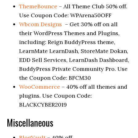
ThemeBounce
– All Theme Club 50% off.
Use Coupon Code: WPArena50OFF
Wbcom Designs
– Get 30% off on all
their WordPress Themes and Plugins,
including: Reign BuddyPress theme,
LearnMate LearnDash, StoreMate Dokan,
EDD Sell Services, LearnDash Dashboard,
BuddyPress Private Community Pro. Use
the Coupon Code: BFCM30
WooCommerce
– 40% off all themes and
plugins. Use Coupon Code:
BLACKCYBER2019
Miscellaneous
BlogVault
– 40% off.