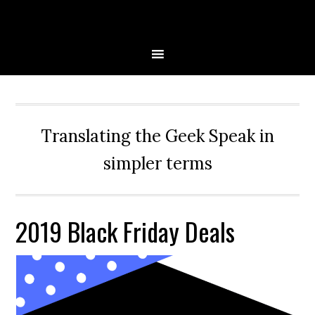
Skip
Skip
Skip
Skip
to
to
to
to
primary
main
primary
secondary
navigation
content
sidebar
sidebar
Translating the Geek Speak in
simpler terms
2019 Black Friday Deals