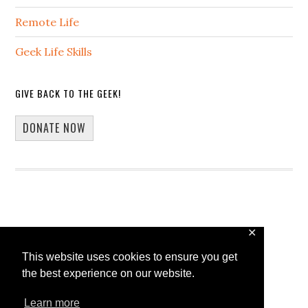
Remote Life
Geek Life Skills
GIVE BACK TO THE GEEK!
DONATE NOW
✕
Copyright © 2026 · 13Core
This website uses cookies to ensure you get
Home
Blog
Guest Blogging
the best experience on our website.
WP Spotlight Interview Form
Contact
Learn more