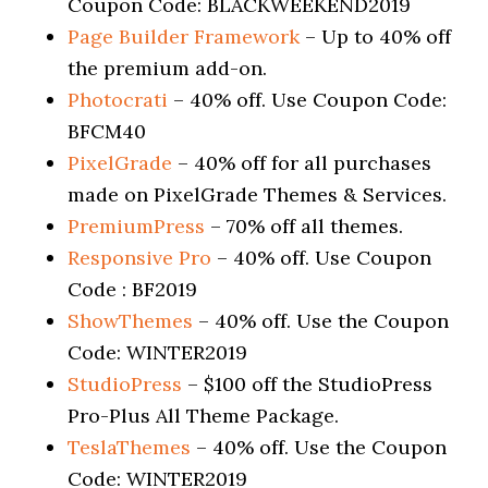
Coupon Code: BLACKWEEKEND2019
Page Builder Framework
– Up to 40% off
the premium add-on.
Photocrati
– 40% off. Use Coupon Code:
BFCM40
PixelGrade
– 40% off for all purchases
made on PixelGrade Themes & Services.
PremiumPress
– 70% off all themes.
Responsive Pro
– 40% off. Use Coupon
Code : BF2019
ShowThemes
– 40% off. Use the Coupon
Code: WINTER2019
StudioPress
– $100 off the StudioPress
Pro-Plus All Theme Package.
TeslaThemes
– 40% off. Use the Coupon
Code: WINTER2019