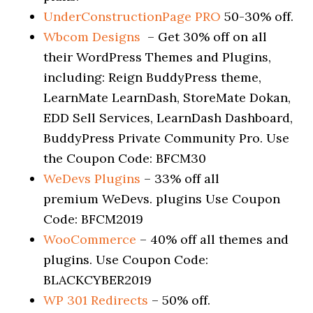
UnderConstructionPage PRO
50-30% off.
Wbcom Designs
– Get 30% off on all
their WordPress Themes and Plugins,
including: Reign BuddyPress theme,
LearnMate LearnDash, StoreMate Dokan,
EDD Sell Services, LearnDash Dashboard,
BuddyPress Private Community Pro. Use
the Coupon Code: BFCM30
WeDevs Plugins
– 33% off all
premium WeDevs. plugins Use Coupon
Code: BFCM2019
WooCommerce
– 40% off all themes and
plugins. Use Coupon Code:
BLACKCYBER2019
WP 301 Redirects
– 50% off.