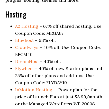
plugins, hosting, themes and more.
Hosting
A2 Hosting
– 67% off shared hosting. Use
Coupon Code: MEGA67
Bluehost
– 63% off.
Cloudways
– 40% off. Use Coupon Code:
BFCM40
DreamHost
– 40% off.
Flywheel
– 40% off new Starter plans and
25% off other plans and add-ons. Use
Coupon Code: FLYDAY19
InMotion Hosting
– Power plan for the
price of Launch Plan at just $3.99/month
or the Managed WordPress WP 2000S