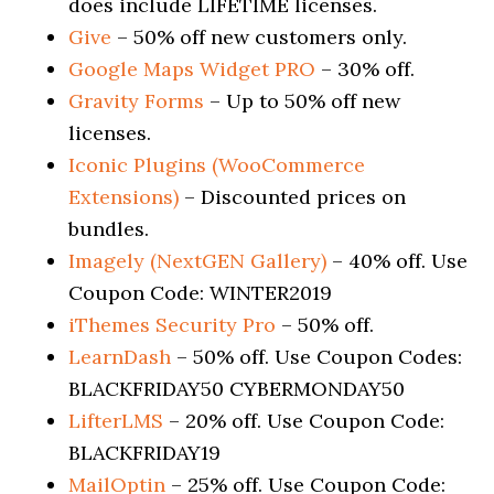
does include LIFETIME licenses.
Give
– 50% off new customers only.
Google Maps Widget PRO
– 30% off.
Gravity Forms
– Up to 50% off new
licenses.
Iconic Plugins (WooCommerce
Extensions)
– Discounted prices on
bundles.
Imagely (NextGEN Gallery)
– 40% off. Use
Coupon Code: WINTER2019
iThemes Security Pro
– 50% off.
LearnDash
– 50% off. Use Coupon Codes:
BLACKFRIDAY50 CYBERMONDAY50
LifterLMS
– 20% off. Use Coupon Code:
BLACKFRIDAY19
MailOptin
– 25% off. Use Coupon Code: