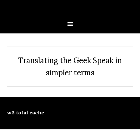
Skip
Skip
Skip
Skip
to
to
to
to
primary
main
primary
secondary
navigation
content
sidebar
sidebar
Translating the Geek Speak in
simpler terms
w3 total cache