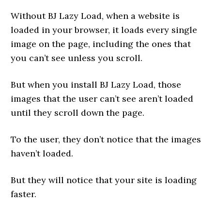
Without BJ Lazy Load, when a website is
loaded in your browser, it loads every single
image on the page, including the ones that
you can’t see unless you scroll.
But when you install BJ Lazy Load, those
images that the user can’t see aren’t loaded
until they scroll down the page.
To the user, they don’t notice that the images
haven’t loaded.
But they will notice that your site is loading
faster.