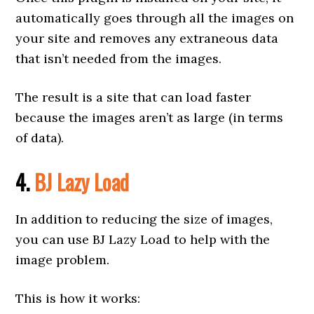
automatically goes through all the images on
your site and removes any extraneous data
that isn’t needed from the images.
The result is a site that can load faster
because the images aren’t as large (in terms
of data).
4.
BJ Lazy Load
In addition to reducing the size of images,
you can use BJ Lazy Load to help with the
image problem.
This is how it works: