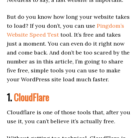
But do you know how long your website takes
to load? If you don’t, you can use
Pingdom’s
Website Speed Test
tool. It’s free and takes
just a moment. You can even do it right now
and come back. And don’t be too scared by the
number as in this article, I’m going to share
five free, simple tools you can use to make
your WordPress site load much faster.
1.
CloudFlare
Cloudflare is one of those tools that, after you
use it, you can’t believe it’s actually free.