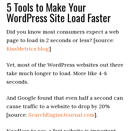
5 Tools to Make Your
WordPress Site Load Faster
Did you know most consumers expect a web
page to load in 2 seconds or less? [source:
KissMetrics blog
]
Yet, most of the WordPress websites out there
take much longer to load. More like 4-8
seconds.
And Google found that even half a second can
cause traffic to a website to drop by 20%
[source:
SearchEngineJournal.com
].
Needless to say, a fast website is important.