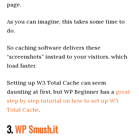
page.
As you can imagine, this takes some time to
do.
So caching software delivers these
“screenshots” instead to your visitors, which
load faster.
Setting up W3 Total Cache can seem
daunting at first, but WP Beginner has a
great
step by step tutorial on how to set up W3
Total Cache
.
3.
WP Smush.it