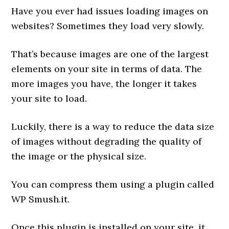
Have you ever had issues loading images on
websites? Sometimes they load very slowly.
That’s because images are one of the largest
elements on your site in terms of data. The
more images you have, the longer it takes
your site to load.
Luckily, there is a way to reduce the data size
of images without degrading the quality of
the image or the physical size.
You can compress them using a plugin called
WP Smush.it.
Once this plugin is installed on your site, it