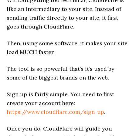
Without getting too technical, CloudFlare is
like an intermediary to your site. Instead of
sending traffic directly to your site, it first
goes through CloudFlare.
Then, using some software, it makes your site
load MUCH faster.
The tool is so powerful that’s it’s used by
some of the biggest brands on the web.
Sign up is fairly simple. You need to first
create your account here:
https://www.cloudflare.com/sign-up
.
Once you do, CloudFlare will guide you