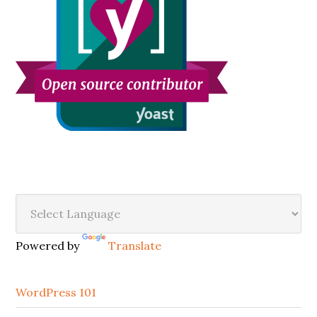
Secondary
Sidebar
Powered by
Translate
WordPress 101