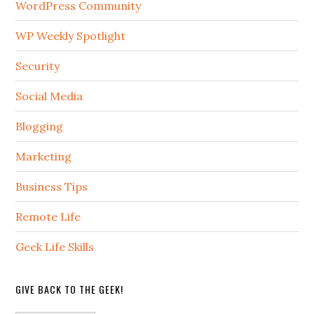
WordPress Community
WP Weekly Spotlight
Security
Social Media
Blogging
Marketing
Business Tips
Remote Life
Geek Life Skills
GIVE BACK TO THE GEEK!