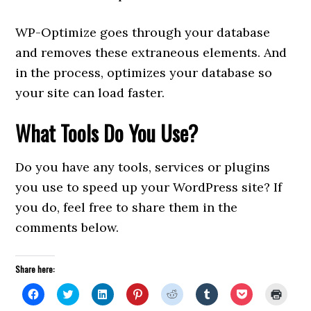
WP-Optimize goes through your database
and removes these extraneous elements. And
in the process, optimizes your database so
your site can load faster.
What Tools Do You Use?
Do you have any tools, services or plugins
you use to speed up your WordPress site? If
you do, feel free to share them in the
comments below.
Share here:
Click
Click
Click
Click
Click
Click
Click
Click
to
to
to
to
to
to
to
to
share
share
share
share
share
share
share
print