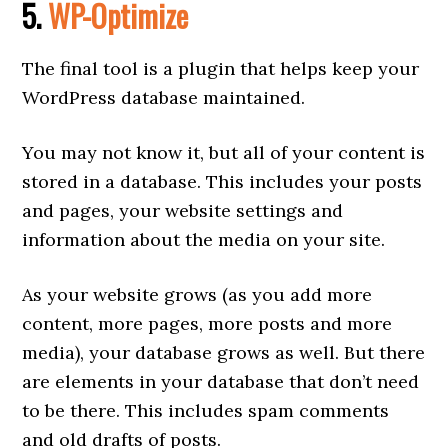
5.
WP-Optimize
The final tool is a plugin that helps keep your
WordPress database maintained.
You may not know it, but all of your content is
stored in a database. This includes your posts
and pages, your website settings and
information about the media on your site.
As your website grows (as you add more
content, more pages, more posts and more
media), your database grows as well. But there
are elements in your database that don’t need
to be there. This includes spam comments
and old drafts of posts.