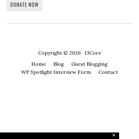
DONATE NOW
Copyright © 2026 · 13Core
Home
Blog
Guest Blogging
WP Spotlight Interview Form
Contact
✕