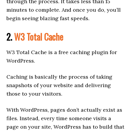
through the process. It takes less than 15
minutes to complete. And once you do, you’ll
begin seeing blazing fast speeds.
2.
W3 Total Cache
W3 Total Cache is a free caching plugin for
WordPress.
Caching is basically the process of taking
snapshots of your website and delivering
those to your visitors.
With WordPress, pages don’t actually exist as
files. Instead, every time someone visits a
page on your site, WordPress has to build that