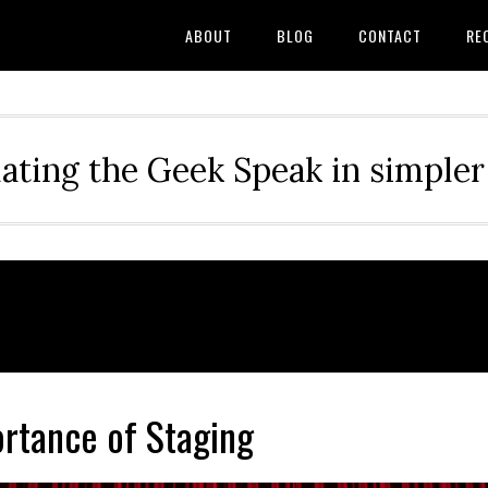
ABOUT
BLOG
CONTACT
RE
ating the Geek Speak in simple
rtance of Staging