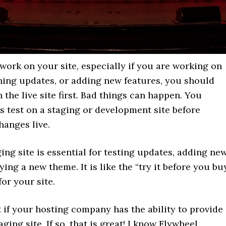
ork on your site, especially if you are working on
nning updates, or adding new features, you should
n the live site first. Bad things can happen. You
 test on a staging or development site before
hanges live.
ing site is essential for testing updates, adding ne
rying a new theme. It is like the “try it before you bu
for your site.
ut if your hosting company has the ability to provide
ging site. If so, that is great! I know Flywheel,