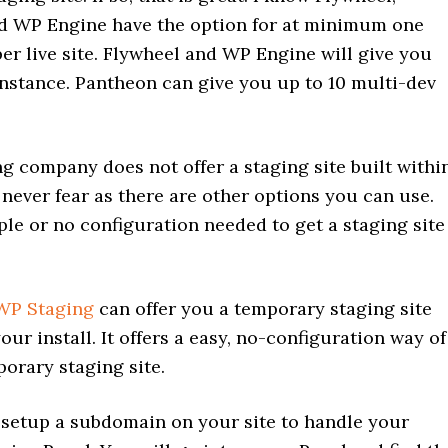
d WP Engine have the option for at minimum one
per live site. Flywheel and WP Engine will give you
instance. Pantheon can give you up to 10 multi-dev
ng company does not offer a staging site built withi
 never fear as there are other options you can use.
le or no configuration needed to get a staging site
WP Staging
can offer you a temporary staging site
your install. It offers a easy, no-configuration way of
porary staging site.
 setup a subdomain on your site to handle your