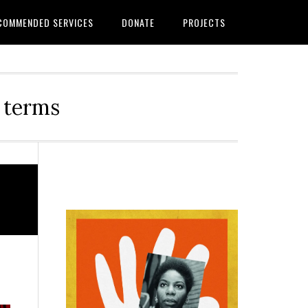
COMMENDED SERVICES
DONATE
PROJECTS
r terms
Primary
Sidebar