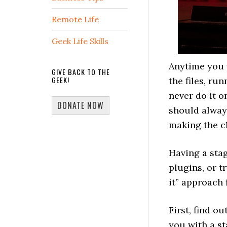
Remote Life
Geek Life Skills
Anytime you w
GIVE BACK TO THE
GEEK!
the files, ru
never do it o
DONATE NOW
should always
making the c
Having a stag
plugins, or t
it” approach 
First, find o
you with a sta