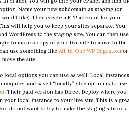
 in cPanel. You will go into your cPanel and find th
ption. Name your new subdomain as staging (or
 would like). Then create a FTP account for your
his will help you to keep your sites separate. You
oad WordPress to the staging site. You can then use
gin to make a copy of your live site to move to the
 can use something like
All-In-One WP Migration
or
 move the site.
o local options you can use as well. Local instance
computer and saved “locally”. One option is to use
er
. Their paid version has Direct Deploy where you
 your local instance to your live site. This is a gre
 you do not want to try to make the staging site on a