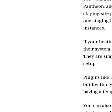
Pantheon, an
staging site 
one staging 
instances.
If your hosti
their system,
They are simp
setup.
Plugins like
built within 
having a tem
You can also