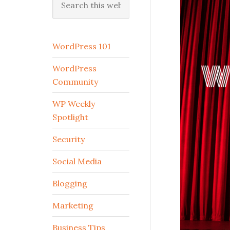
this
website
WordPress 101
WordPress
Community
WP Weekly
Spotlight
Security
Social Media
Blogging
Marketing
Business Tips