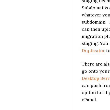
staging needs
Subdomains o
whatever you
subdomain. T
can then upl
migration plu
staging. You
Duplicator
to
There are als
go onto your 
Desktop Serv
can push from
option for if
cPanel.