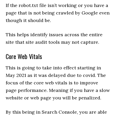
If the robot.txt file isn’t working or you have a
page that is not being crawled by Google even
though it should be.
This helps identify issues across the entire
site that site audit tools may not capture.
Core Web Vitals
This is going to take into effect starting in
May 2021 as it was delayed due to covid. The
focus of the core web vitals is to improve
page performance. Meaning if you have a slow
website or web page you will be penalized.
By this being in Search Console, you are able