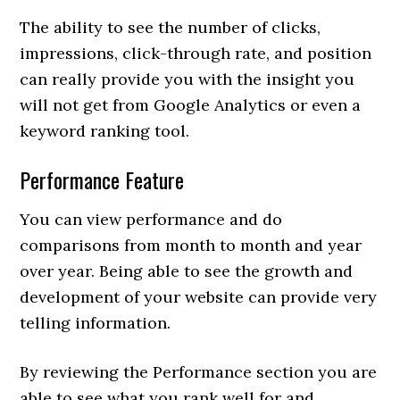
The ability to see the number of clicks,
impressions, click-through rate, and position
can really provide you with the insight you
will not get from Google Analytics or even a
keyword ranking tool.
Performance Feature
You can view performance and do
comparisons from month to month and year
over year. Being able to see the growth and
development of your website can provide very
telling information.
By reviewing the Performance section you are
able to see what you rank well for and