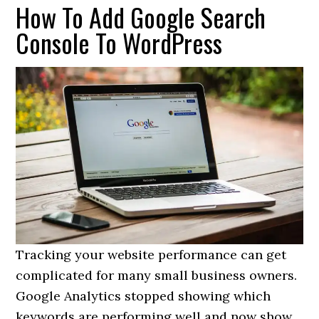
How To Add Google Search
Console To WordPress
Tracking your website performance can get
complicated for many small business owners.
Google Analytics stopped showing which
keywords are performing well and now show