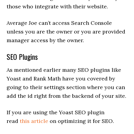
those who integrate with their website.
Average Joe can’t access Search Console
unless you are the owner or you are provided
manager access by the owner.
SEO Plugins
As mentioned earlier many SEO plugins like
Yoast and Rank Math have you covered by
going to their settings section where you can
add the id right from the backend of your site.
If you are using the Yoast SEO plugin
read
this article
on optimizing it for SEO.