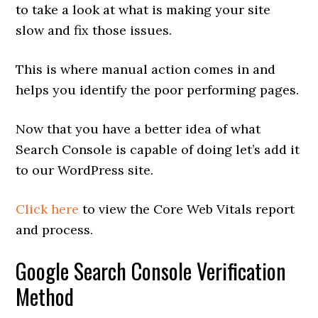
to take a look at what is making your site
slow and fix those issues.
This is where manual action comes in and
helps you identify the poor performing pages.
Now that you have a better idea of what
Search Console is capable of doing let’s add it
to our WordPress site.
Click here
to view the Core Web Vitals report
and process.
Google Search Console Verification
Method