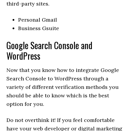
third-party sites.
Personal Gmail
Business Gsuite
Google Search Console and
WordPress
Now that you know how to integrate Google
Search Console to WordPress through a
variety of different verification methods you
should be able to know which is the best
option for you.
Do not overthink it! If you feel comfortable
have your web developer or digital marketing