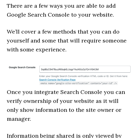
There are a few ways you are able to add
Google Search Console to your website.
We’ll cover a few methods that you can do
yourself and some that will require someone
with some experience.
Once you integrate Search Console you can
verify ownership of your website as it will
only show information to the site owner or
manager.
Information being shared is only viewed by