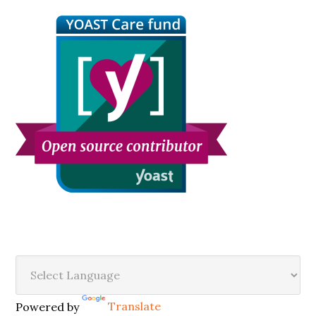
Sidebar
Secondary
Sidebar
Powered by
Translate