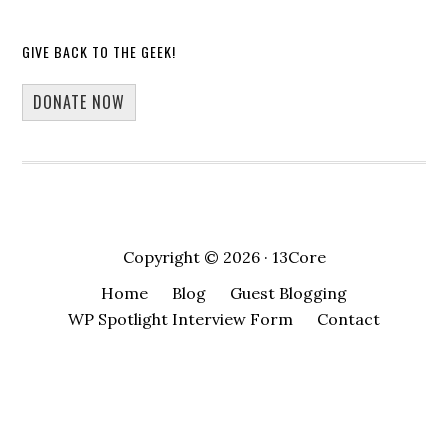
GIVE BACK TO THE GEEK!
DONATE NOW
Copyright © 2026 · 13Core
Home
Blog
Guest Blogging
WP Spotlight Interview Form
Contact