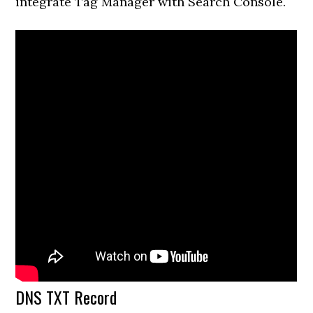
integrate Tag Manager with Search Console.
DNS TXT Record