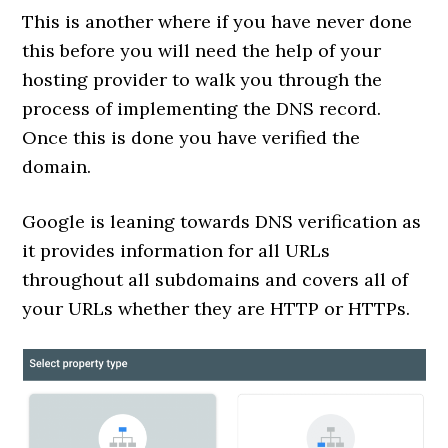
This is another where if you have never done
this before you will need the help of your
hosting provider to walk you through the
process of implementing the DNS record.
Once this is done you have verified the
domain.
Google is leaning towards DNS verification as
it provides information for all URLs
throughout all subdomains and covers all of
your URLs whether they are HTTP or HTTPs.