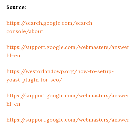
Source:
https://search.google.com/search-
console/about
https://support.google.com/webmasters/answe
hl=en
https://westorlandowp.org/how-to-setup-
yoast-plugin-for-seo/
https://support.google.com/webmasters/answe
hl=en
https://support.google.com/webmasters/answe