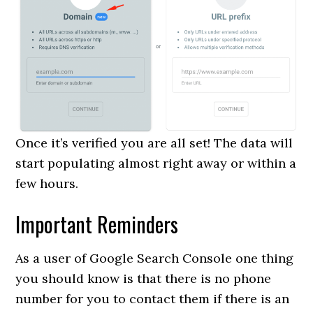
Once it’s verified you are all set! The data will
start populating almost right away or within a
few hours.
Important Reminders
As a user of Google Search Console one thing
you should know is that there is no phone
number for you to contact them if there is an