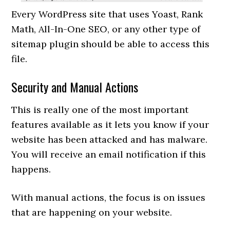
Every WordPress site that uses Yoast, Rank
Math, All-In-One SEO, or any other type of
sitemap plugin should be able to access this
file.
Security and Manual Actions
This is really one of the most important
features available as it lets you know if your
website has been attacked and has malware.
You will receive an email notification if this
happens.
With manual actions, the focus is on issues
that are happening on your website.