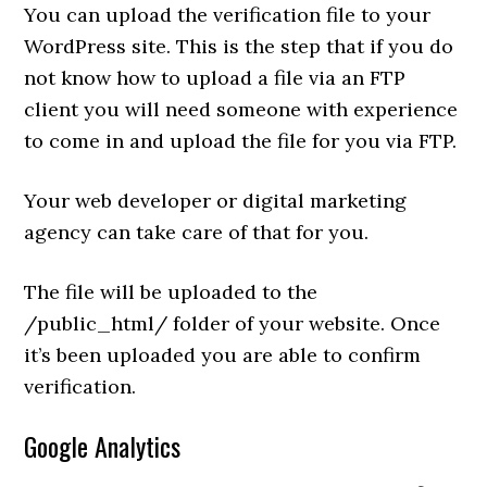
You can upload the verification file to your
WordPress site. This is the step that if you do
not know how to upload a file via an FTP
client you will need someone with experience
to come in and upload the file for you via FTP.
Your web developer or digital marketing
agency can take care of that for you.
The file will be uploaded to the
/public_html/ folder of your website. Once
it’s been uploaded you are able to confirm
verification.
Google Analytics