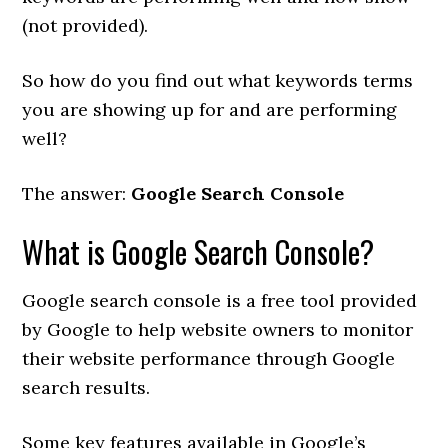
(not provided).
So how do you find out what keywords terms
you are showing up for and are performing
well?
The answer:
Google Search Console
What is Google Search Console?
Google search console is a free tool provided
by Google to help website owners to monitor
their website performance through Google
search results.
Some key features available in Google’s