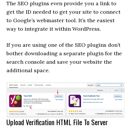
The SEO plugins even provide you a link to
get the ID needed to get your site to connect
to Google’s webmaster tool. It’s the easiest
way to integrate it within WordPress.
If you are using one of the SEO plugins don’t
bother downloading a separate plugin for the
search console and save your website the
additional space.
Upload Verification HTML File To Server