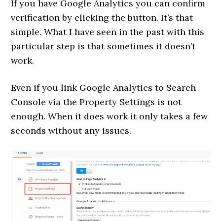
If you have Google Analytics you can confirm
verification by clicking the button. It’s that
simple. What I have seen in the past with this
particular step is that sometimes it doesn’t
work.
Even if you link Google Analytics to Search
Console via the Property Settings is not
enough. When it does work it only takes a few
seconds without any issues.