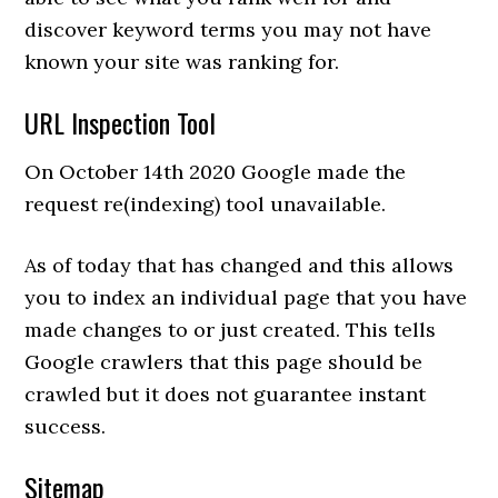
discover keyword terms you may not have
known your site was ranking for.
URL Inspection Tool
On October 14th 2020 Google made the
request re(indexing) tool unavailable.
As of today that has changed and this allows
you to index an individual page that you have
made changes to or just created. This tells
Google crawlers that this page should be
crawled but it does not guarantee instant
success.
Sitemap