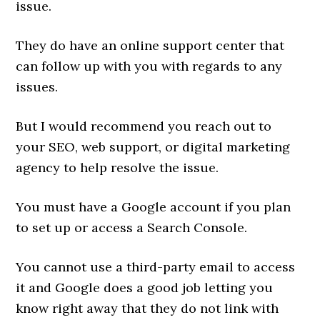
issue.
They do have an online support center that
can follow up with you with regards to any
issues.
But I would recommend you reach out to
your SEO, web support, or digital marketing
agency to help resolve the issue.
You must have a Google account if you plan
to set up or access a Search Console.
You cannot use a third-party email to access
it and Google does a good job letting you
know right away that they do not link with