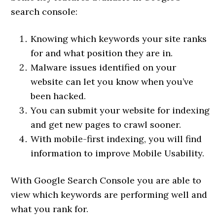
search console:
Knowing which keywords your site ranks
for and what position they are in.
Malware issues identified on your
website can let you know when you’ve
been hacked.
You can submit your website for indexing
and get new pages to crawl sooner.
With mobile-first indexing, you will find
information to improve Mobile Usability.
With Google Search Console you are able to
view which keywords are performing well and
what you rank for.