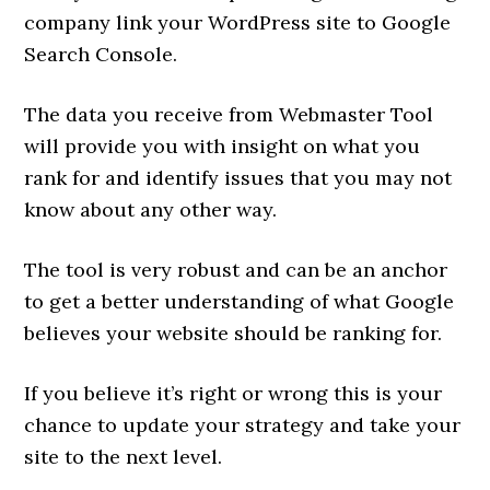
company link your WordPress site to Google
Search Console.
The data you receive from Webmaster Tool
will provide you with insight on what you
rank for and identify issues that you may not
know about any other way.
The tool is very robust and can be an anchor
to get a better understanding of what Google
believes your website should be ranking for.
If you believe it’s right or wrong this is your
chance to update your strategy and take your
site to the next level.