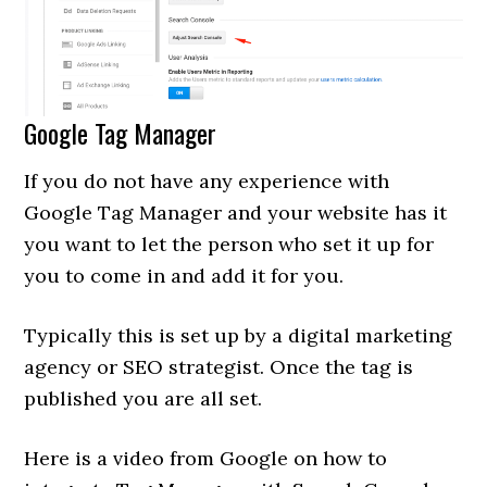
Google Tag Manager
If you do not have any experience with
Google Tag Manager and your website has it
you want to let the person who set it up for
you to come in and add it for you.
Typically this is set up by a digital marketing
agency or SEO strategist. Once the tag is
published you are all set.
Here is a video from Google on how to