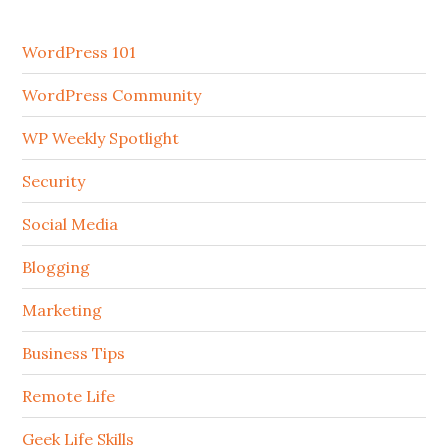
WordPress 101
WordPress Community
WP Weekly Spotlight
Security
Social Media
Blogging
Marketing
Business Tips
Remote Life
Geek Life Skills