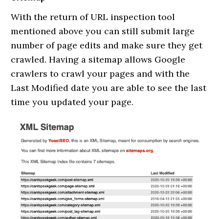
With the return of URL inspection tool
mentioned above you can still submit large
number of page edits and make sure they get
crawled. Having a sitemap allows Google
crawlers to crawl your pages and with the
Last Modified date you are able to see the last
time you updated your page.