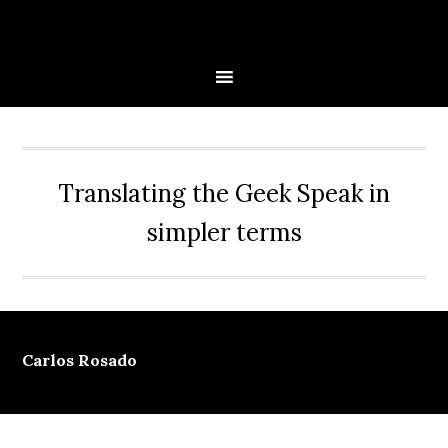
Skip
Skip
Skip
Skip
to
to
to
to
primary
main
primary
secondary
navigation
content
sidebar
sidebar
Translating the Geek Speak in
simpler terms
Carlos Rosado