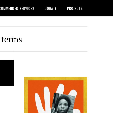
COMMENDED SERVICES
DONATE
PROJECTS
r terms
Primary
Sidebar