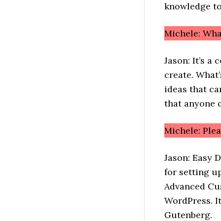
knowledge to
Michele: Wh
Jason: It’s 
create. What’
ideas that ca
that anyone c
Michele: Ple
Jason: Easy 
for setting u
Advanced Cus
WordPress. It
Gutenberg.