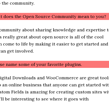
 the community.
at does the Open Source Community mean to you?
a community about sharing knowledge and expertise 
s really great about open source is all of the cool
n come to life by making it easier to get started and
an get involved.
ase name some of your favorite plugins.
Digital Downloads and WooCommerce are great tool
p an online business that anyone can get started wit
tom Fields is amazing for creating custom sites wi
’ll be interesting to see where it goes with