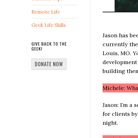
Remote Life
Geek Life Skills
Jason has be
GIVE BACK TO THE
currently the
GEEK!
Louis, MO. Y
development t
DONATE NOW
building the
Michele: Wha
Jason: I’m a 
for clients b
night.