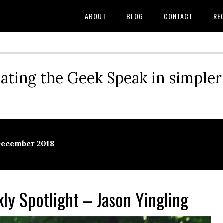
ABOUT
BLOG
CONTACT
RE
ating the Geek Speak in simple
December 2018
y Spotlight – Jason Yingling