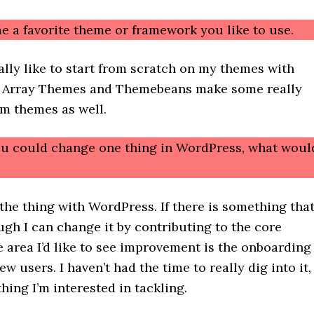
e a favorite theme or framework you like to use.
cally like to start from scratch on my themes with
 Array Themes and Themebeans make some really
m themes as well.
you could change one thing in WordPress, what woul
 the thing with WordPress. If there is something tha
gh I can change it by contributing to the core
 area I’d like to see improvement is the onboarding
ew users. I haven’t had the time to really dig into it,
thing I’m interested in tackling.