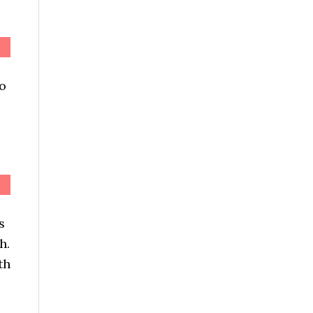
to
s
h.
th