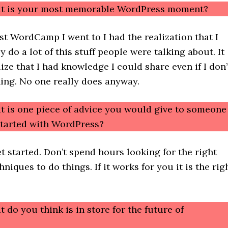
at is your most memorable WordPress moment?
rst WordCamp I went to I had the realization that I
y do a lot of this stuff people were talking about. It
ze that I had knowledge I could share even if I don’
ing. No one really does anyway.
t is one piece of advice you would give to someone
 started with WordPress?
et started. Don’t spend hours looking for the right
niques to do things. If it works for you it is the rig
 do you think is in store for the future of