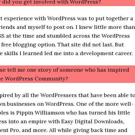
 did you get involved with WordPress?
st experience with WordPress was to put together a
riends and myself to post on. I knew little more than
 at the time and stumbled across the WordPress
 free blogging option. That site did not last. But
e skills I learned led me into a development career.
ase tell me one story of someone who has inspired
the WordPress Community?
spired by all the WordPressers that have been able t
own businesses on WordPress. One of the more well-
es is Pippin Williamson who has turned his little
ess into an empire with Easy Digital Downloads,
ent Pro, and more. All while giving back time and