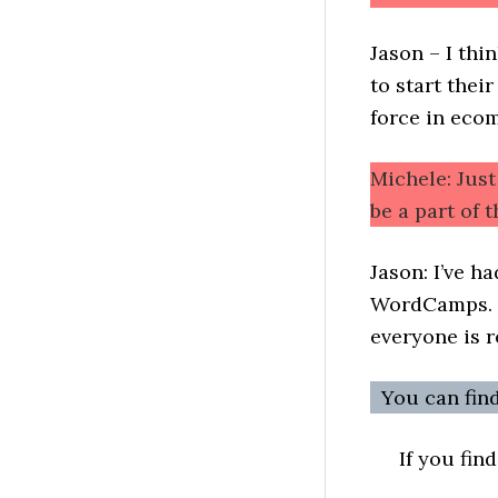
Jason – I thi
to start thei
force in eco
Michele: Jus
be a part of
Jason: I’ve h
WordCamps. I
everyone is r
You can fin
If you fin