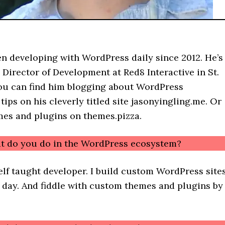
en developing with WordPress daily since 2012. He’s
 Director of Development at Red8 Interactive in St.
ou can find him blogging about WordPress
ips on his cleverly titled site jasonyingling.me. Or
mes and plugins on themes.pizza.
t do you do in the WordPress ecosystem?
self taught developer. I build custom WordPress site
y day. And fiddle with custom themes and plugins by