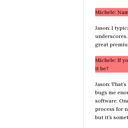
Michele: Nam
Jason: I typi
underscores.
great premiu
Michele: If 
it be?
Jason: That’s
bugs me enou
software. One
process for n
but it’s some