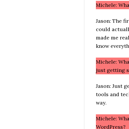
Michele: Wh
Jason: The fi
could actuall
made me reali
know everyth
Michele: Wha
just getting
Jason: Just g
tools and tech
way.
Michele: What
WordPress?