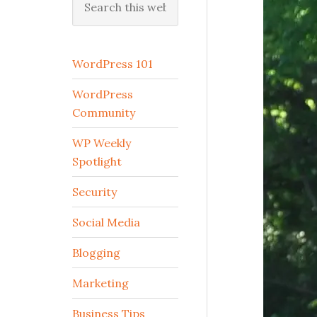
this
website
WordPress 101
WordPress
Community
WP Weekly
Spotlight
Security
Social Media
Blogging
Marketing
Business Tips