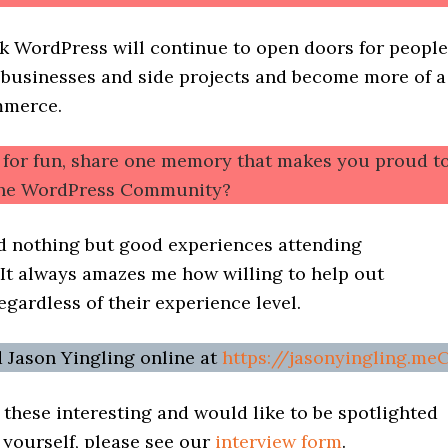
nk WordPress will continue to open doors for people
r businesses and side projects and become more of a
mmerce.
t for fun, share one memory that makes you proud t
 the WordPress Community?
ad nothing but good experiences attending
t always amazes me how willing to help out
egardless of their experience level.
d Jason Yingling online at
https://jasonyingling.me
d these interesting and would like to be spotlighted
yourself, please see our
interview form
.