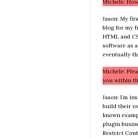
Michele: How
Jason: My fir
blog for my f
HTML and CSS
software as a
eventually th
Michele: Ple
you within 
Jason: I’m in
build their 
known exampl
plugin busin
Restrict Cont