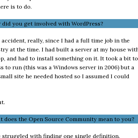
ere is to do.
 did you get involved with WordPress?
accident, really, since I had a full time job in the
try at the time. I had built a server at my house wit
p, and had to install something on it. It took a bit to
s to run (this was a Windows server in 2006) but a
small site he needed hosted so I assumed I could
ut.
at does the Open Source Community mean to you?
e struggled with finding one single definition.