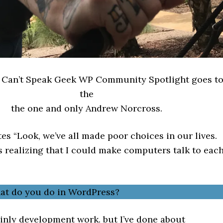
s Can’t Speak Geek WP Community Spotlight goes t
the
the one and only Andrew Norcross.
es “Look, we’ve all made poor choices in our lives.
s realizing that I could make computers talk to eac
hat do you do in WordPress?
inly development work. but I’ve done about