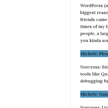
WordPress (a
biggest reaso
friends came
times of my li
people, a lar
you kinda so
Michele: Ple
Norcross: Sin
tools like Q
debugging fu
Michele: Nam
Norcross: Usu