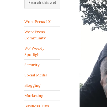
this
website
WordPress 101
WordPress
Community
WP Weekly
Spotlight
Security
Social Media
Blogging
Marketing
Business Tips