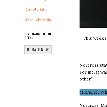
Remote Life
Geek Life Skills
GIVE BACK TO THE
GEEK!
This week’
DONATE NOW
Norcross stat
For me, it wa
other.”
Michele: , W
Norcross: Ma