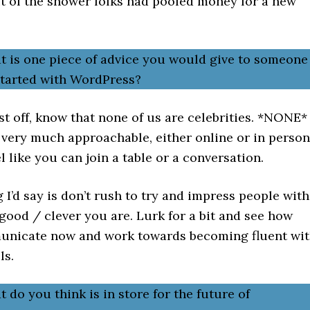
ut of the shower folks had pooled money for a new
t is one piece of advice you would give to someone
 started with WordPress?
st off, know that none of us are celebrities. *NONE*
 very much approachable, either online or in person
l like you can join a table or a conversation.
 I’d say is don’t rush to try and impress people with
ood / clever you are. Lurk for a bit and see how
nicate now and work towards becoming fluent wi
ls.
 do you think is in store for the future of