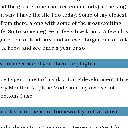
nd the greater open source community) is the singl
n why I have the life I do today. Some of my closest
 from there, along with some of the most exciting
fe. So to some degree, it feels like family. A few clo
ger circle of familiars, and an even larger one of folk
rta know and see once a year or so
ase name some of your favorite plugins.
ce I spend most of my day doing development, I lik
uery Monitor, Airplane Mode, and my own set of
nctions I use.
e a favorite theme or framework you like to use.
ally depends on the project. Genesis is great for