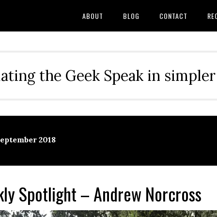
ABOUT
BLOG
CONTACT
RE
ating the Geek Speak in simple
September 2018
y Spotlight – Andrew Norcross