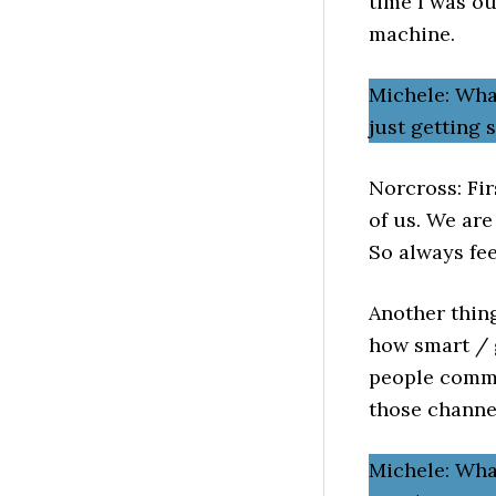
time I was o
machine.
Michele: Wha
just getting
Norcross: Fir
of us. We are
So always fee
Another thing
how smart / g
people commu
those channe
Michele: What