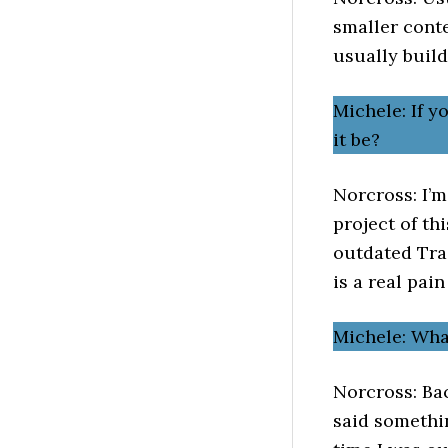
smaller conte
usually buil
Michele: If 
it be?
Norcross: I’m
project of th
outdated Tra
is a real pain
Michele: Wh
Norcross: Bac
said somethin