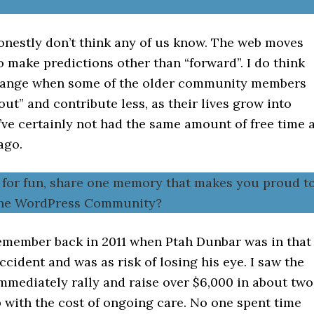
onestly don’t think any of us know. The web moves
o make predictions other than “forward”. I do think
change when some of the older community members
 out” and contribute less, as their lives grow into
I’ve certainly not had the same amount of free time 
ago.
t for fun, share one memory that makes you proud t
 the WordPress Community?
remember back in 2011 when Ptah Dunbar was in that
cident and was as risk of losing his eye. I saw the
mediately rally and raise over $6,000 in about two
 with the cost of ongoing care. No one spent time