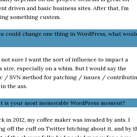
nt driven and basic business sites. After that, I’m
ding something custom.
you could change one thing in WordPress, what woul
 not sure I want the sort of influence to impact a
is size, especially on a whim. But I would say the
c / SVN method for patching / issues / contributi
 in the ass.
at is your most memorable WordPress moment?
k in 2012, my coffee maker was invaded by ants. I
g off the cuff on Twitter bitching about it, and by t