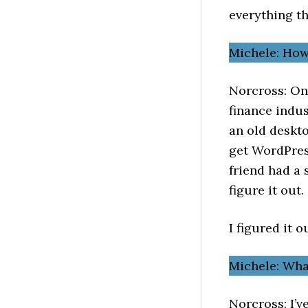
everything th
Michele: How
Norcross: On 
finance indus
an old deskto
get WordPres
friend had a 
figure it out.
I figured it o
Michele: Wh
Norcross: I’v