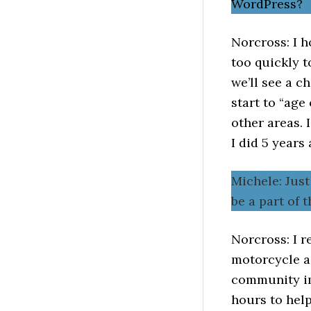
WordPress?
Norcross: I h
too quickly t
we’ll see a 
start to “age
other areas. 
I did 5 years 
Michele: Jus
be a part of
Norcross: I 
motorcycle ac
community im
hours to help