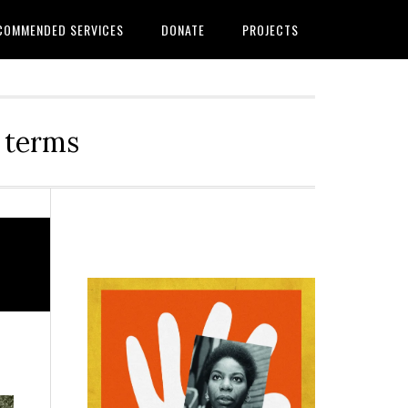
COMMENDED SERVICES
DONATE
PROJECTS
r terms
Primary
Sidebar